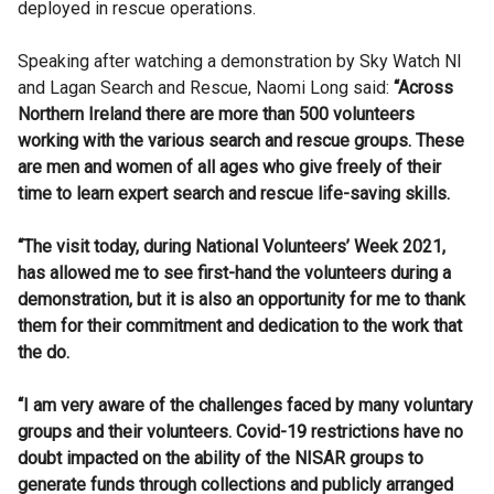
deployed in rescue operations.
Speaking after watching a demonstration by Sky Watch NI
and Lagan Search and Rescue, Naomi Long said:
“Across
Northern Ireland there are more than 500 volunteers
working with the various search and rescue groups. These
are men and women of all ages who give freely of their
time to learn expert search and rescue life-saving skills.
“The visit today, during National Volunteers’ Week 2021,
has allowed me to see first-hand the volunteers during a
demonstration, but it is also an opportunity for me to thank
them for their commitment and dedication to the work that
the do.
“I am very aware of the challenges faced by many voluntary
groups and their volunteers. Covid-19 restrictions have no
doubt impacted on the ability of the NISAR groups to
generate funds through collections and publicly arranged