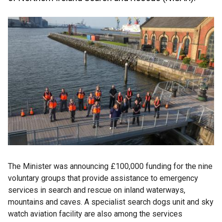
The Minister was announcing £100,000 funding for the nine
voluntary groups that provide assistance to emergency
services in search and rescue on inland waterways,
mountains and caves. A specialist search dogs unit and sky
watch aviation facility are also among the services