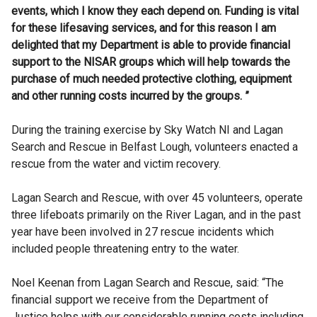
events, which I know they each depend on.
Funding is vital
for these lifesaving services, and for this reason
I am
delighted that my Department is able to provide financial
support to the NISAR groups which will help towards the
purchase of much needed protective clothing, equipment
and other running costs incurred by the groups. ”
During the training exercise by Sky Watch NI and Lagan
Search and Rescue in Belfast Lough, volunteers enacted a
rescue from the water and victim recovery.
Lagan Search and Rescue, with over 45 volunteers, operate
three lifeboats primarily on the River Lagan, and in the past
year have been involved in 27 rescue incidents which
included people threatening entry to the water.
Noel Keenan from Lagan Search and Rescue, said: “The
financial support we receive from the Department of
Justice helps with our considerable running costs including