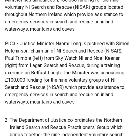
a
voluntary NI Search and Rescue (NISAR) groups located
n
throughout Northern Ireland which provide assistance to
e
emergency services in search and rescue on inland
w
waterways, mountains and caves.
w
i
PIC3 - Justice Minister Naomi Long is pictured with Simon
n
Hutchinson, chairman of NI Search and Rescue (NISAR),
d
Paul Trimble (left) from Sky Watch NI and Noel Keenan
o
(right) from Lagan Search and Rescue, during a training
w
exercise on Belfast Lough. The Minister was announcing
/
£100,000 funding for the nine voluntary groups of NI
t
Search and Rescue (NISAR) which provide assistance to
a
emergency services in search and rescue on inland
b
waterways, mountains and caves.
)
The Department of Justice co-ordinates the Northern
Ireland Search and Rescue Practitioners’ Group which
brings together the nine independent voluntary search