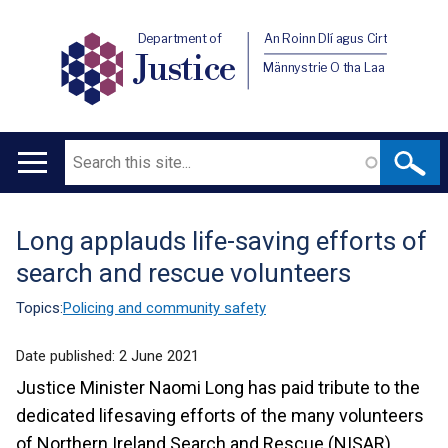
Department of
An Roinn Dlí agus Cirt
Justice
Männystrie O tha Laa
Search
Main
navigation
Long applauds life-saving efforts of
Translation
search and rescue volunteers
help
Topics:
Policing and community safety
Date published:
2 June 2021
Justice Minister Naomi Long has paid tribute to the
dedicated lifesaving efforts of the many volunteers
of Northern Ireland Search and Rescue (NISAR).