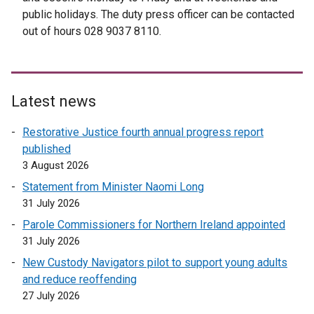
public holidays. The duty press officer can be contacted
out of hours 028 9037 8110.
Latest news
Restorative Justice fourth annual progress report
published
3 August 2026
Statement from Minister Naomi Long
31 July 2026
Parole Commissioners for Northern Ireland appointed
31 July 2026
New Custody Navigators pilot to support young adults
and reduce reoffending
27 July 2026