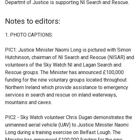
Departmt of Justice is supporting NI Search and Rescue.
e
x
t
Notes to editors:
e
r
PHOTO CAPTIONS:
n
a
PIC1: Justice Minister Naomi Long is pictured with Simon
l
Hutchinson, chairman of NI Search and Rescue (NISAR) and
l
volunteers of the Sky Watch NI and Lagan Search and
i
Rescue groups. The Minister has announced £100,000
n
funding for the nine voluntary groups located throughout
k
Northern Ireland which provide assistance to emergency
o
services in search and rescue on inland waterways,
p
mountains and caves.
e
n
PIC2 - Sky Watch volunteer Chris Dugan demonstrates the
s
unmanned aerial vehicle (UAV) to Justice Minister Naomi
i
Long during a training exercise on Belfast Lough. The
n
Minister has announced £100,000 funding for the nine