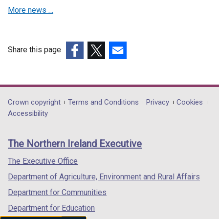
More news …
Share this page
(external
(external
(external
link
link
link
opens
opens
opens
in
in
in
Department
Crown copyright
Terms and Conditions
Privacy
Cookies
a
a
a
Accessibility
footer
new
new
new
links
window
window
window
The Northern Ireland Executive
/
/
/
tab)
tab)
tab)
The Executive Office
Department of Agriculture, Environment and Rural Affairs
Department for Communities
Department for Education