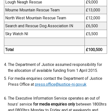
Lough Neagh Rescue
£9,000
Mourne Mountain Rescue Team
£13,000
North West Mountain Rescue Team
£12,000
Search and Rescue Dog Association IN
£6,500
Sky Watch NI
£5,500
Total
£100,500
The Department of Justice assumed responsibility for
the allocation of available funding from 1 April 2015.
For media enquiries contact the Department of Justice
Press Office at
press.office@justice-ni.gov.uk
The Executive Information Service operates an out of
hours’ service
for media enquiries only
between 1800hrs
and 0800hrs Monday to Friday and at weekends and