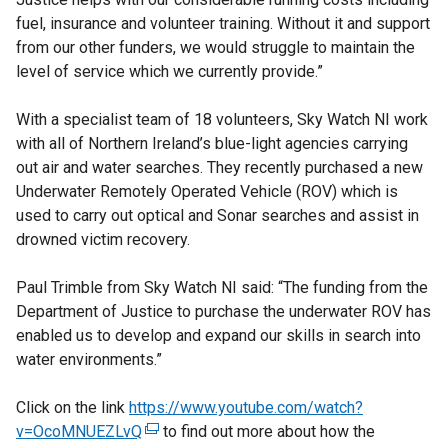
fuel, insurance and volunteer training. Without it and support
from our other funders, we would struggle to maintain the
level of service which we currently provide.”
With a specialist team of 18 volunteers, Sky Watch NI work
with all of Northern Ireland’s blue-light agencies carrying
out air and water searches. They recently purchased a new
Underwater Remotely Operated Vehicle (ROV) which is
used to carry out optical and Sonar searches and assist in
drowned victim recovery.
Paul Trimble from Sky Watch NI said: “The funding from the
Department of Justice to purchase the underwater ROV has
enabled us to develop and expand our skills in search into
water environments.”
Click on the link
https://www.youtube.com/watch?
v=OcoMNUEZLvQ
(
to find out more about how the