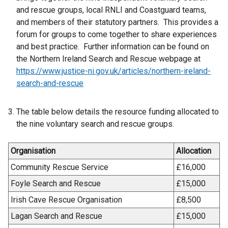
and rescue groups, local RNLI and Coastguard teams,
and members of their statutory partners. This provides a
forum for groups to come together to share experiences
and best practice. Further information can be found on
the Northern Ireland Search and Rescue webpage at
https://www.justice-ni.gov.uk/articles/northern-ireland-
search-and-rescue
The table below details the resource funding allocated to
the nine voluntary search and rescue groups.
Organisation
Allocation
Community Rescue Service
£16,000
Foyle Search and Rescue
£15,000
Irish Cave Rescue Organisation
£8,500
Lagan Search and Rescue
£15,000