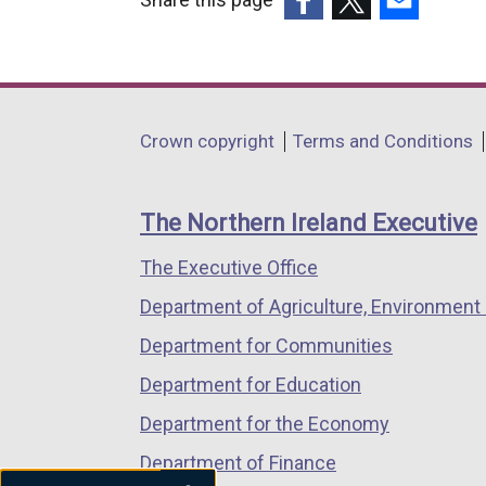
(external
(external
(external
link
link
link
opens
opens
opens
in
in
in
Department
Crown copyright
Terms and Conditions
a
a
a
footer
new
new
new
links
window
window
window
The Northern Ireland Executive
/
/
/
The Executive Office
tab)
tab)
tab)
Department of Agriculture, Environment 
Department for Communities
Department for Education
Department for the Economy
Department of Finance