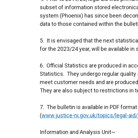
subset of information stored electroni
system (Phoenix) has since been deco
data to those contained within the bulletin
5. It is envisaged that the next statistica
for the 2023/24 year, will be available
6. Official Statistics are produced in ac
Statistics. They undergo regular quality
meet customer needs and are produced f
They are also subject to restrictions in
7. The bulletin is available in PDF forma
(
www.justice-ni.gov.uk/topics/legal-aid/l
Information and Analysis Unit~