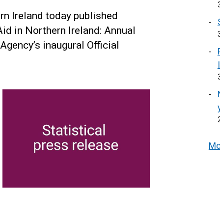
n Ireland today published
Aid in Northern Ireland: Annual
 Agency’s inaugural Official
Mo