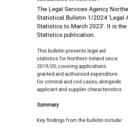
The Legal Services Agency Norther
Statistical Bulletin 1/2024 ‘Legal 
Statistics to March 2023’. It is the
Statistics publication.
This bulletin presents legal aid
statistics for Northern Ireland since
2019/20, covering applications
granted and authorised expenditure
for criminal and civil cases, alongside
applicant and supplier characteristics.
Summary
Key findings from the bulletin include: