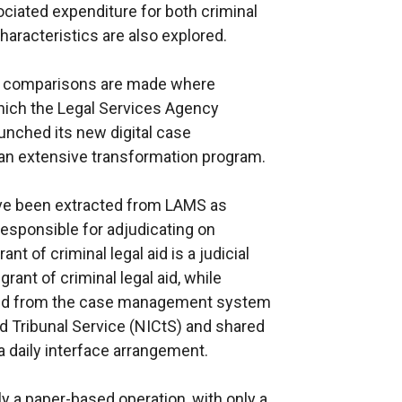
ciated expenditure for both criminal
haracteristics are also explored.
, comparisons are made where
which the Legal Services Agency
aunched its new digital case
n extensive transformation program.
ave been extracted from LAMS as
esponsible for adjudicating on
rant of criminal legal aid is a judicial
rant of criminal legal aid, while
rced from the case management system
d Tribunal Service (NICtS) and shared
 daily interface arrangement.
ily a paper-based operation, with only a