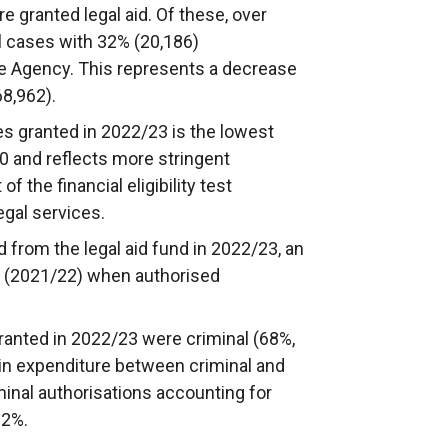
e granted legal aid. Of these, over
l cases with 32% (20,186)
he Agency. This represents a decrease
68,962).
es granted in 2022/23 is the lowest
 and reflects more stringent
of the financial eligibility test
egal services.
 from the legal aid fund in 2022/23, an
r (2021/22) when authorised
granted in 2022/23 were criminal (68%,
t in expenditure between criminal and
minal authorisations accounting for
.2%.