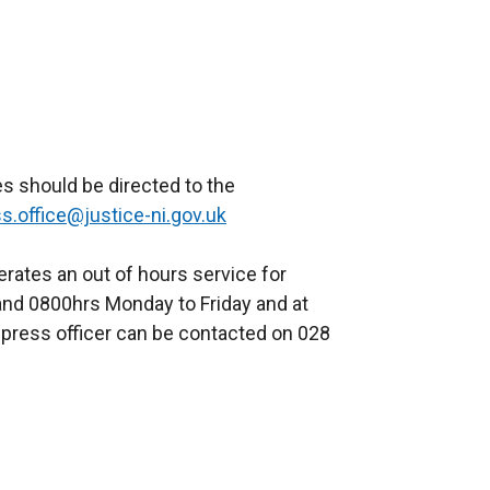
s should be directed to the
s.office@justice-ni.gov.uk
rates an out of hours service for
nd 0800hrs Monday to Friday and at
press officer can be contacted on 028