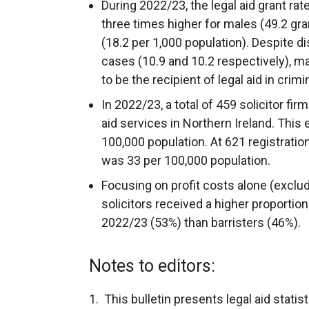
During 2022/23, the legal aid grant ra
three times higher for males (49.2 gr
(18.2 per 1,000 population). Despite dis
cases (10.9 and 10.2 respectively), m
to be the recipient of legal aid in crimi
In 2022/23, a total of 459 solicitor fi
aid services in Northern Ireland. This 
100,000 population. At 621 registration
was 33 per 100,000 population.
Focusing on profit costs alone (excl
solicitors received a higher proportion
2022/23 (53%) than barristers (46%).
Notes to editors:
1. This bulletin presents legal aid stati