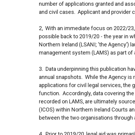
number of applications granted and asso
and civil cases. Applicant and provider c
2, With an immediate focus on 2022/23
possible back to 2019/20 - the year in 
Northern Ireland (LSANI; ‘the Agency’) l
management system (LAMS) as part of a
3. Data underpinning this publication h
annual snapshots. While the Agency is r
applications for civil legal services, the g
function. Accordingly, data covering the g
recorded on LAMS, are ultimately sou
(ICOS) within Northern Ireland Courts an
between the two organisations through a
4. Prior to 2019/20, legal aid was primar