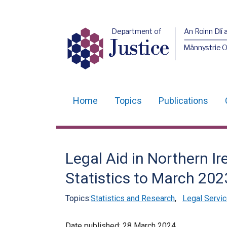
Department of
An Roinn Dlí 
Justice
Männystrie O
Home
Topics
Publications
Main
navigation
Translation
Legal Aid in Northern Ir
help
Statistics to March 202
Topics:
Statistics and Research
,
Legal Servic
Date published:
28 March 2024