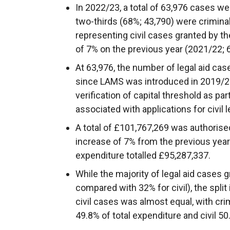
In 2022/23, a total of 63,976 cases wer
two-thirds (68%; 43,790) were crimina
representing civil cases granted by t
of 7% on the previous year (2021/22; 
At 63,976, the number of legal aid cas
since LAMS was introduced in 2019/20
verification of capital threshold as part 
associated with applications for civil l
A total of £101,767,269 was authorised
increase of 7% from the previous yea
expenditure totalled £95,287,337.
While the majority of legal aid cases 
compared with 32% for civil), the spli
civil cases was almost equal, with cri
49.8% of total expenditure and civil 50