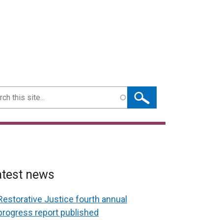
ch
atest news
Restorative Justice fourth annual
progress report published