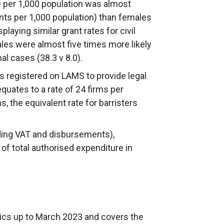
te per 1,000 population was almost
ants per 1,000 population) than females
playing similar grant rates for civil
ales were almost five times more likely
nal cases (38.3 v 8.0).
rms registered on LAMS to provide legal
equates to a rate of 24 firms per
s, the equivalent rate for barristers
uding VAT and disbursements),
 of total authorised expenditure in
stics up to March 2023 and covers the