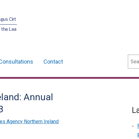
agus Cirt
 tha Laa
Sear
Consultations
Contact
eland: Annual
3
L
es Agency Northern Ireland