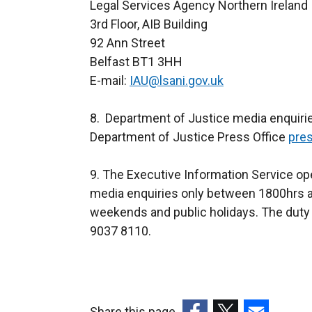
Legal Services Agency Northern Ireland
3rd Floor, AIB Building
92 Ann Street
Belfast BT1 3HH
E-mail:
IAU@lsani.gov.uk
8. Department of Justice media enquirie
Department of Justice Press Office
pres
9. The Executive Information Service ope
media enquiries only between 1800hrs a
weekends and public holidays. The duty 
9037 8110.
Share this page