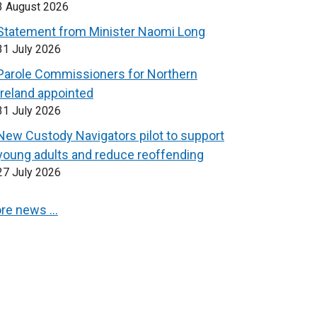
3 August 2026
Statement from Minister Naomi Long
31 July 2026
Parole Commissioners for Northern
Ireland appointed
31 July 2026
New Custody Navigators pilot to support
young adults and reduce reoffending
27 July 2026
re news …