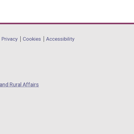
Privacy
Cookies
Accessibility
and Rural Affairs