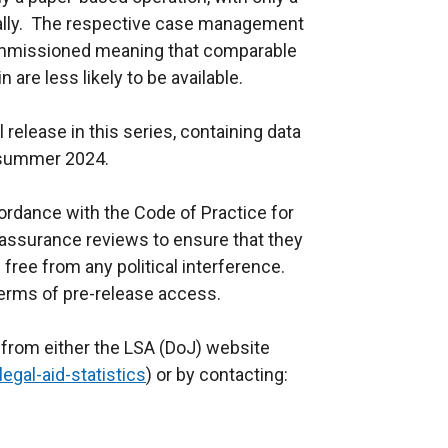
cally. The respective case management
mmissioned meaning that comparable
 are less likely to be available.
l release in this series, containing data
 in summer 2024.
cordance with the Code of Practice for
 assurance reviews to ensure that they
ree from any political interference.
 terms of pre-release access.
t from either the LSA (DoJ) website
egal-aid-statistics
) or by contacting: