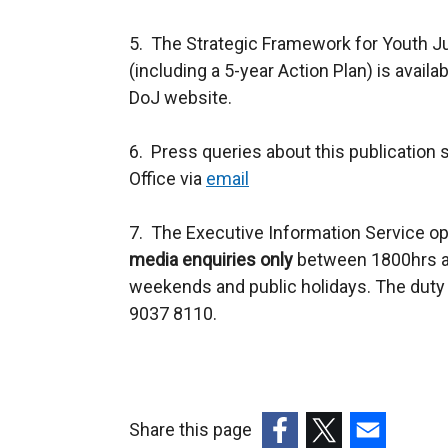
5. The Strategic Framework for Youth 
(including a 5-year Action Plan) is availa
DoJ website.
6. Press queries about this publication 
Office via
email
7. The Executive Information Service op
media enquiries only
between 1800hrs an
weekends and public holidays. The duty 
9037 8110.
Share this page