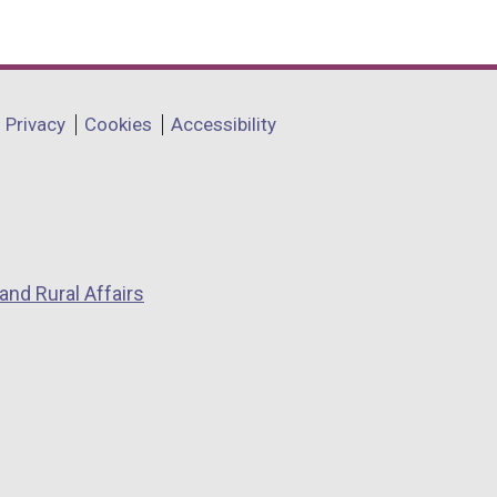
Privacy
Cookies
Accessibility
and Rural Affairs