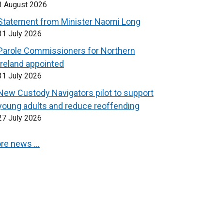
3 August 2026
Statement from Minister Naomi Long
31 July 2026
Parole Commissioners for Northern
Ireland appointed
31 July 2026
New Custody Navigators pilot to support
young adults and reduce reoffending
27 July 2026
re news …