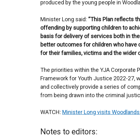
produced by the young people in Woodla
Minister Long said:
“This Plan
reflects t
offending by supporting children to achiev
basis for delivery of services both in 
better outcomes for children who
have o
for their families, victims and the wider
The priorities within the YJA Corporate P
Framework for Youth Justice 2022-27, w
and collectively provide a series of com
from being drawn into the criminal just
WATCH:
Minister Long visits Woodlands
Notes to editors: