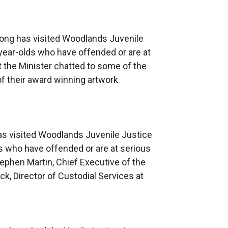
e
r
n
Long has visited Woodlands Juvenile
a
year-olds who have offended or are at
l
it the Minister chatted to some of the
l
f their award winning artwork
i
n
k
o
as visited Woodlands Juvenile Justice
p
s who have offended or are at serious
e
tephen Martin, Chief Executive of the
n
k, Director of Custodial Services at
s
i
n