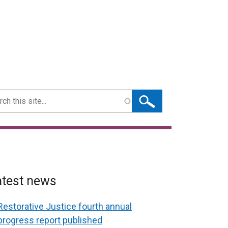
ch
atest news
Restorative Justice fourth annual
progress report published