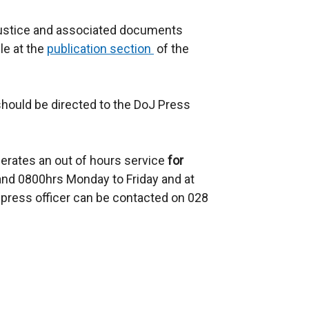
Justice and associated documents
ble at the
publication section
of the
should be directed to the DoJ Press
erates an out of hours service
for
d 0800hrs Monday to Friday and at
press officer can be contacted on 028