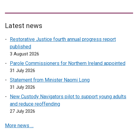
Latest news
Restorative Justice fourth annual progress report
published
3 August 2026
Parole Commissioners for Northern Ireland appointed
31 July 2026
Statement from Minister Naomi Long
31 July 2026
New Custody Navigators pilot to support young adults
and reduce reoffending
27 July 2026
More news …