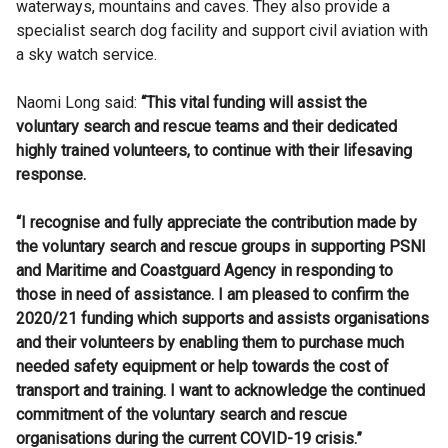
waterways, mountains and caves. They also provide a
specialist search dog facility and support civil aviation with
a sky watch service.
Naomi Long said:
“This vital funding will assist the
voluntary search and rescue teams and their dedicated
highly trained volunteers, to continue with their lifesaving
response.
“I recognise and fully appreciate the contribution made by
the voluntary search and rescue groups in supporting PSNI
and Maritime and Coastguard Agency in responding to
those in need of assistance. I am pleased to confirm the
2020/21 funding which supports and assists organisations
and their volunteers by enabling them to purchase much
needed safety equipment or help towards the cost of
transport and training. I want to acknowledge the continued
commitment of the voluntary search and rescue
organisations during the current COVID-19 crisis.”