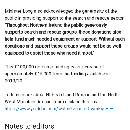
Minister Long also acknowledged the generosity of the
public in providing support to the search and rescue sector:
“Throughout Northern Ireland the public generously
supports search and rescue groups, these donations also
help fund much needed equipment or support. Without such
donations and support these groups would not be as well
equipped to assist those who need it most.”
This £100,000 resource funding is an increase of
approximately £15,000 from the funding available in
2019/20.
To learn more about NI Search and Rescue and the North
West Mountain Rescue Team click on this link:
https://www.youtube.com/watch?v=mFg0-wmEquE
(
e
x
Notes to editors:
t