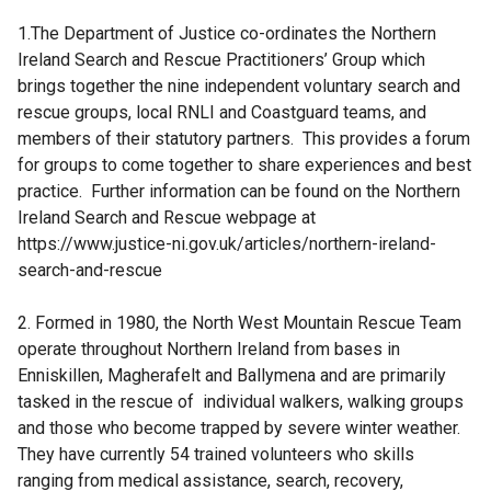
e
1.The Department of Justice co-ordinates the Northern
r
Ireland Search and Rescue Practitioners’ Group which
n
brings together the nine independent voluntary search and
a
rescue groups, local RNLI and Coastguard teams, and
l
members of their statutory partners. This provides a forum
l
for groups to come together to share experiences and best
i
practice. Further information can be found on the Northern
n
Ireland Search and Rescue webpage at
k
https://www.justice-ni.gov.uk/articles/northern-ireland-
o
search-and-rescue
p
e
2. Formed in 1980, the North West Mountain Rescue Team
n
operate throughout Northern Ireland from bases in
s
Enniskillen, Magherafelt and Ballymena and are primarily
i
tasked in the rescue of individual walkers, walking groups
n
and those who become trapped by severe winter weather.
a
They have currently 54 trained volunteers who skills
n
ranging from medical assistance, search, recovery,