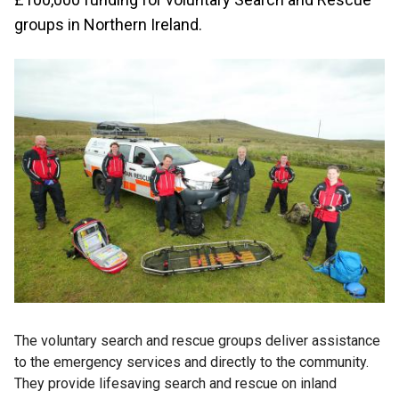
groups in Northern Ireland.
The voluntary search and rescue groups deliver assistance
to the emergency services and directly to the community.
They provide lifesaving search and rescue on inland