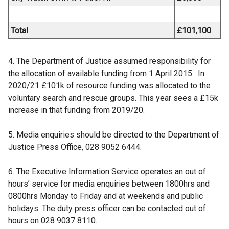
Total
£101,100
4. The Department of Justice assumed responsibility for
the allocation of available funding from 1 April 2015. In
2020/21 £101k of resource funding was allocated to the
voluntary search and rescue groups. This year sees a £15k
increase in that funding from 2019/20.
5. Media enquiries should be directed to the Department of
Justice Press Office, 028 9052 6444.
6. The Executive Information Service operates an out of
hours’ service for media enquiries between 1800hrs and
0800hrs Monday to Friday and at weekends and public
holidays. The duty press officer can be contacted out of
hours on 028 9037 8110.