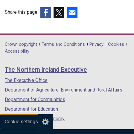
Share this page
(external
(external
(external
link
link
link
opens
opens
opens
in
in
in
Department
Crown copyright
Terms and Conditions
Privacy
Cookies
a
a
a
Accessibility
footer
new
new
new
links
window
window
window
The Northern Ireland Executive
/
/
/
tab)
tab)
tab)
The Executive Office
Department of Agriculture, Environment and Rural Affairs
Department for Communities
Department for Education
Department for the Economy
Cookie settings
Department of Finance