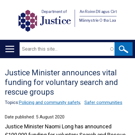
Department of
An Roinn Dlí agus Cirt
Justice
Männystrie O tha Laa
Search
Main
navigation
Justice Minister announces vital
Translation
funding for voluntary search and
help
rescue groups
Topics:
Policing and community safety
,
Safer communities
Date published:
5 August 2020
Justice Minister Naomi Long has announced
£100,000 funding for voluntary Search and Rescue