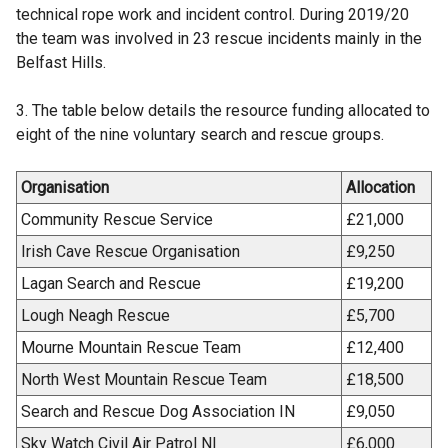
e
technical rope work and incident control. During 2019/20
w
the team was involved in 23 rescue incidents mainly in the
w
Belfast Hills.
i
n
3. The table below details the resource funding allocated to
d
eight of the nine voluntary search and rescue groups.
o
w
Organisation
Allocation
/
Community Rescue Service
£21,000
t
a
Irish Cave Rescue Organisation
£9,250
b
Lagan Search and Rescue
£19,200
)
Lough Neagh Rescue
£5,700
Mourne Mountain Rescue Team
£12,400
North West Mountain Rescue Team
£18,500
Search and Rescue Dog Association IN
£9,050
Sky Watch Civil Air Patrol NI
£6,000