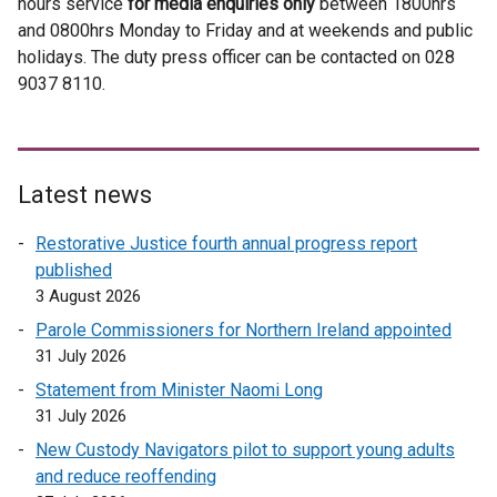
hours service
for media enquiries only
t
between 1800hrs
l
and 0800hrs Monday to Friday and at weekends and public
e
l
holidays. The duty press officer can be contacted on 028
r
i
9037 8110.
n
n
a
k
l
o
l
p
i
e
Latest news
n
n
Restorative Justice fourth annual progress report
k
s
published
o
i
3 August 2026
p
n
e
a
Parole Commissioners for Northern Ireland appointed
n
n
31 July 2026
s
e
Statement from Minister Naomi Long
i
w
31 July 2026
n
w
New Custody Navigators pilot to support young adults
a
i
and reduce reoffending
n
n