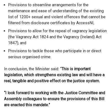
Provisions to streamline arrangements for the
maintenance and ease of understanding of the existing
list of 1200+ sexual and violent offences that cannot be
filtered from disclosure certificates by AccessNI;
Provisions to allow for the repeal of vagrancy legislation
(the Vagrancy Act 1824 and the Vagrancy (Ireland) Act
1847); and
Provisions to tackle those who participate in or direct
serious organised crime.
In conclusion, the Minister said: “
This is important
legislation, which strengthens existing law and will have a
real, tangible and positive effect on the justice system.
“I look forward to working with the Justice Committee and
Assembly colleagues to ensure the provisions of this Bill
are enacted this mandate.”