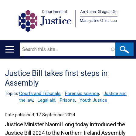
Department of
An Roinn Dlí agus Cirt
Justice
Männystrie O tha Laa
Search
Main
navigation
Justice Bill takes first steps in
Translation
Assembly
help
Topics:
Courts and Tribunals
,
Forensic science
,
Justice and
the law
,
Legal aid
,
Prisons
,
Youth Justice
Date published:
17 September 2024
Justice Minister Naomi Long today introduced the
Justice Bill 2024 to the Northern Ireland Assembly.