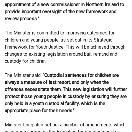
appointment of a new commissioner in Northern Ireland to
provide important oversight of the new framework and
review process.”
The Minister is committed to improving outcomes for
children and young people, as set out in its Strategic
Framework for Youth Justice. This will be achieved through
changes to existing legislation around bail, remand and
custody for children.
The Minister said:
“Custodial sentences for children are
always a measure of last resort, and only when the
offences necessitate them. This new legislation will further
protect those young people in custody by ensuring they are
only held in a youth custodial facility, which is the
appropriate place for their needs.”
Minister Long also set out a number of amendments which
have been agreed by the Executive for development for