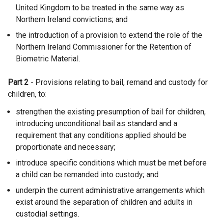
United Kingdom to be treated in the same way as
Northern Ireland convictions; and
the introduction of a provision to extend the role of the
Northern Ireland Commissioner for the Retention of
Biometric Material.
Part 2
- Provisions relating to bail, remand and custody for
children, to:
strengthen the existing presumption of bail for children,
introducing unconditional bail as standard and a
requirement that any conditions applied should be
proportionate and necessary;
introduce specific conditions which must be met before
a child can be remanded into custody; and
underpin the current administrative arrangements which
exist around the separation of children and adults in
custodial settings.