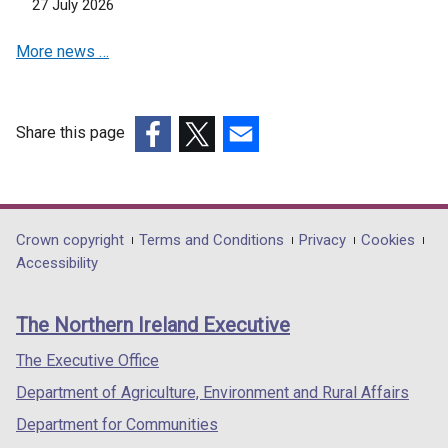
27 July 2026
e
d
w
o
More news …
w
w
i
/
n
t
d
a
Share this page
o
b
(external
(external
(external
w
)
link
link
link
/
opens
opens
opens
t
in
in
in
Department
Crown copyright
Terms and Conditions
Privacy
Cookies
a
a
a
a
Accessibility
footer
b
new
new
new
)
links
window
window
window
The Northern Ireland Executive
/
/
/
tab)
tab)
tab)
The Executive Office
Department of Agriculture, Environment and Rural Affairs
Department for Communities