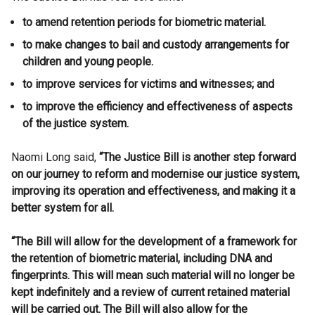
to amend retention periods for biometric material.
to make changes to bail and custody arrangements for
children and young people.
to improve services for victims and witnesses; and
to improve the efficiency and effectiveness of aspects
of the justice system.
Naomi Long said,
“The Justice Bill is another step forward
on our journey to reform and modernise our justice system,
improving its operation and effectiveness, and making it a
better system for all.
“The Bill will allow for the development of a framework for
the retention of biometric material, including DNA and
fingerprints. This will mean such material will no longer be
kept indefinitely and a review of current retained material
will be carried out. The Bill will also allow for the