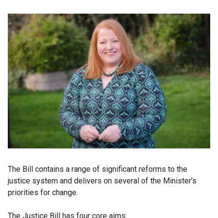
The Bill contains a range of significant reforms to the
justice system and delivers on several of the Minister’s
priorities for change.
The Justice Bill has four core aims: