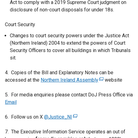
Act to comply with a 2019 Supreme Court judgment on
disclosure of non-court disposals for under 18s.
Court Security
Changes to court security powers under the Justice Act
(Northern Ireland) 2004 to extend the powers of Court
Security Officers to cover all buildings in which Tribunals
sit.
4. Copies of the Bill and Explanatory Notes can be
accessed at the
Northern Ireland Assembly
(
website
e
5. For media enquiries please contact DoJ Press Office via
x
Email
t
e
6. Follow us on X
@Justice_NI
(
r
e
n
7. The Executive Information Service operates an out of
x
a