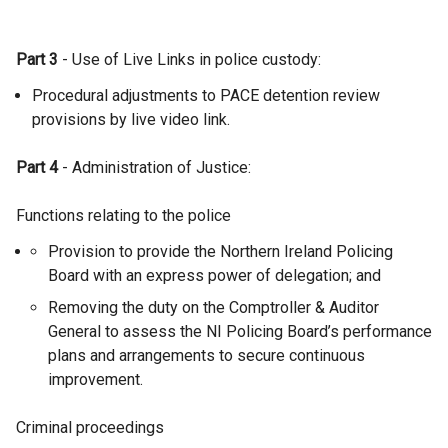
Part 3
- Use of Live Links in police custody:
Procedural adjustments to PACE detention review
provisions by live video link.
Part 4
- Administration of Justice:
Functions relating to the police
Provision to provide the Northern Ireland Policing
Board with an express power of delegation; and
Removing the duty on the Comptroller & Auditor
General to assess the NI Policing Board’s performance
plans and arrangements to secure continuous
improvement.
Criminal proceedings