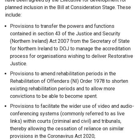
planned inclusion in the Bill at Consideration Stage. These
include:
Provisions to transfer the powers and functions
contained in section 43 of the Justice and Security
(Northern Ireland) Act 2007 from the Secretary of State
for Northern Ireland to DOJ to manage the accreditation
process for organisations wishing to deliver Restorative
Justice.
Provisions to amend rehabilitation periods in the
Rehabilitation of Offenders (NI) Order 1978 to shorten
existing rehabilitation periods and to allow more
convictions to be able to become spent.
Provisions to facilitate the wider use of video and audio-
conferencing systems (commonly referred to as live
links) within courts (criminal and civil) and tribunals,
thereby allowing the cessation of reliance on similar
provisions in the Coronavirus Act 2020;