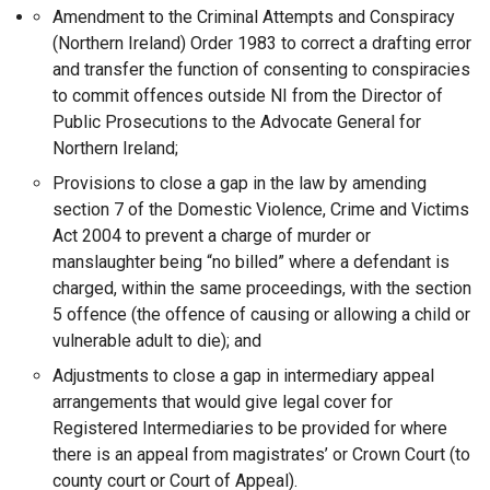
Amendment to the Criminal Attempts and Conspiracy
(Northern Ireland) Order 1983 to correct a drafting error
and transfer the function of consenting to conspiracies
to commit offences outside NI from the Director of
Public Prosecutions to the Advocate General for
Northern Ireland;
Provisions to close a gap in the law by amending
section 7 of the Domestic Violence, Crime and Victims
Act 2004 to prevent a charge of murder or
manslaughter being “no billed” where a defendant is
charged, within the same proceedings, with the section
5 offence (the offence of causing or allowing a child or
vulnerable adult to die); and
Adjustments to close a gap in intermediary appeal
arrangements that would give legal cover for
Registered Intermediaries to be provided for where
there is an appeal from magistrates’ or Crown Court (to
county court or Court of Appeal).