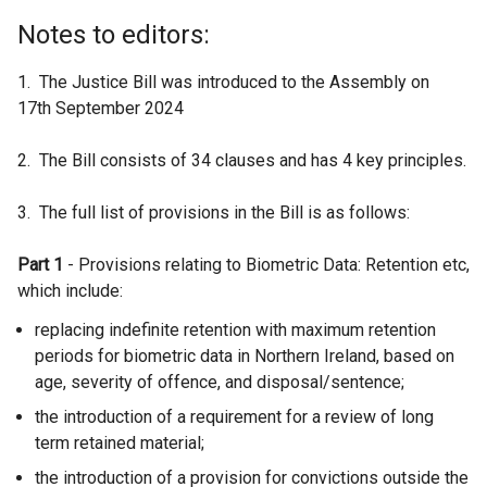
Notes to editors:
1. The Justice Bill was introduced to the Assembly on
17th September 2024
2. The Bill consists of 34 clauses and has 4 key principles.
3. The full list of provisions in the Bill is as follows:
Part 1
- Provisions relating to Biometric Data: Retention etc,
which include:
replacing indefinite retention with maximum retention
periods for biometric data in Northern Ireland, based on
age, severity of offence, and disposal/sentence;
the introduction of a requirement for a review of long
term retained material;
the introduction of a provision for convictions outside the