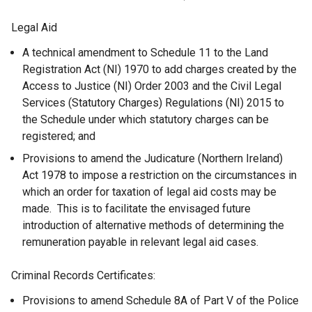
Legal Aid
A technical amendment to Schedule 11 to the Land
Registration Act (NI) 1970 to add charges created by the
Access to Justice (NI) Order 2003 and the Civil Legal
Services (Statutory Charges) Regulations (NI) 2015 to
the Schedule under which statutory charges can be
registered; and
Provisions to amend the Judicature (Northern Ireland)
Act 1978 to impose a restriction on the circumstances in
which an order for taxation of legal aid costs may be
made. This is to facilitate the envisaged future
introduction of alternative methods of determining the
remuneration payable in relevant legal aid cases.
Criminal Records Certificates:
Provisions to amend Schedule 8A of Part V of the Police