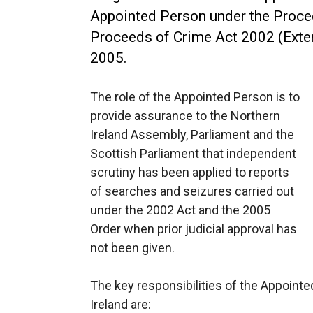
Appointed Person under the Proce
Proceeds of Crime Act 2002 (Exte
2005.
The role of the Appointed Person is to
provide assurance to the Northern
Ireland Assembly, Parliament and the
Scottish Parliament that independent
scrutiny has been applied to reports
of searches and seizures carried out
under the 2002 Act and the 2005
Order when prior judicial approval has
not been given.
The key responsibilities of the Appointe
Ireland are: