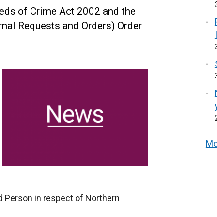
eds of Crime Act 2002 and the
rnal Requests and Orders) Order
Mo
d Person in respect of Northern