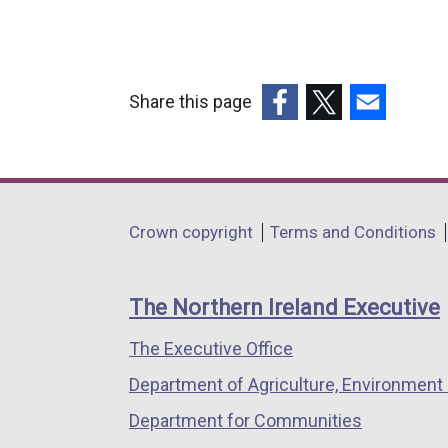
Share this page
(external
(external
(external
link
link
link
opens
opens
opens
in
in
in
Department
Crown copyright
Terms and Conditions
a
a
a
footer
new
new
new
links
window
window
window
The Northern Ireland Executive
/
/
/
The Executive Office
tab)
tab)
tab)
Department of Agriculture, Environment 
Department for Communities