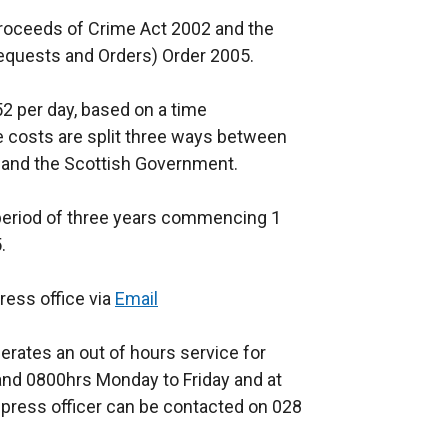
roceeds of Crime Act 2002 and the
equests and Orders) Order 2005.
52 per day, based on a time
 costs are split three ways between
 and the Scottish Government.
 period of three years commencing 1
.
ress office via
Email
erates an out of hours service for
nd 0800hrs Monday to Friday and at
press officer can be contacted on 028