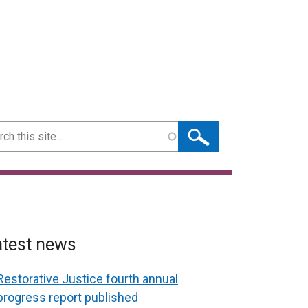
ch
atest news
Restorative Justice fourth annual
progress report published