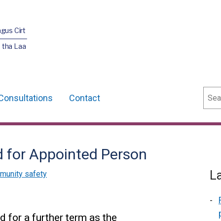
agus Cirt
 tha Laa
Sear
Consultations
Contact
 for Appointed Person
L
munity safety
 for a further term as the