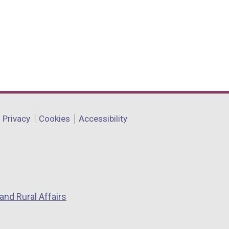
Privacy
Cookies
Accessibility
and Rural Affairs