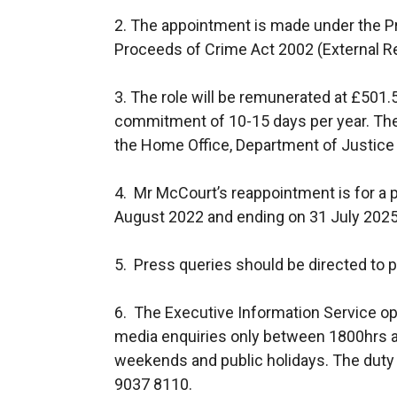
2. The appointment is made under the P
Proceeds of Crime Act 2002 (External R
3. The role will be remunerated at £501.
commitment of 10-15 days per year. The
the Home Office, Department of Justice
4. Mr McCourt’s reappointment is for a
August 2022 and ending on 31 July 2025
5. Press queries should be directed to p
6. The Executive Information Service op
media enquiries only between 1800hrs a
weekends and public holidays. The duty 
9037 8110.