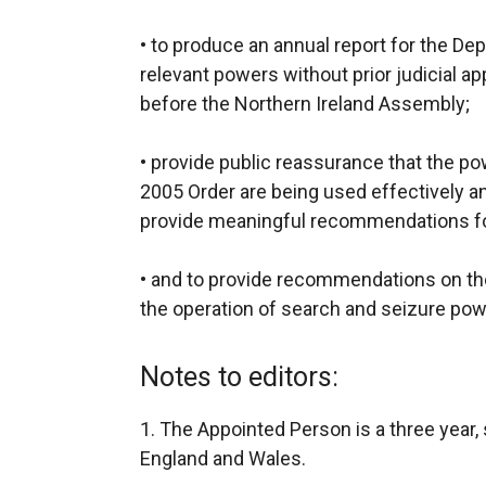
• to produce an annual report for the De
relevant powers without prior judicial ap
before the Northern Ireland Assembly;
• provide public reassurance that the p
2005 Order are being used effectively and 
provide meaningful recommendations f
• and to provide recommendations on t
the operation of search and seizure pow
Notes to editors:
1. The Appointed Person is a three year
England and Wales.