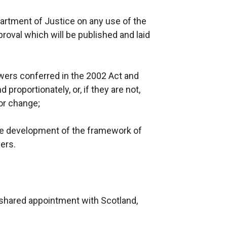
partment of Justice on any use of the
proval which will be published and laid
owers conferred in the 2002 Act and
proportionately, or, if they are not,
or change;
he development of the framework of
ers.
, shared appointment with Scotland,