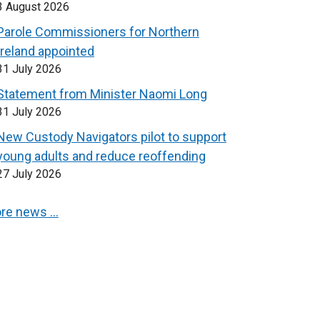
3 August 2026
Parole Commissioners for Northern
Ireland appointed
31 July 2026
Statement from Minister Naomi Long
31 July 2026
New Custody Navigators pilot to support
young adults and reduce reoffending
27 July 2026
re news …