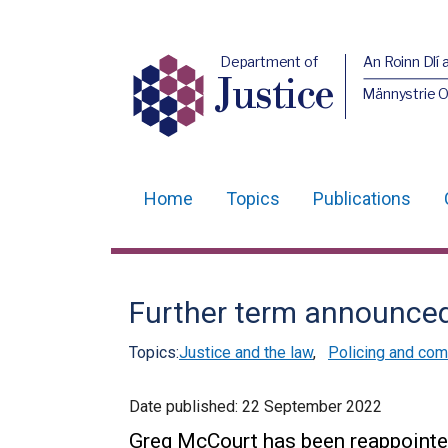
Department of
An Roinn Dlí 
Justice
Männystrie O
Home
Topics
Publications
Main
navigation
Translation
Further term announced
help
Topics:
Justice and the law
,
Policing and com
Date published:
22 September 2022
Greg McCourt has been reappointed