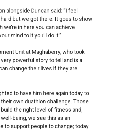
on alongside Duncan said: “I feel
was hard but we got there. It goes to show
h we’re in here you can achieve
ur mind to it you’ll do it.”
pment Unit at Maghaberry, who took
very powerful story to tell and is a
an change their lives if they are
ighted to have him here again today to
 their own duathlon challenge. Those
uild the right level of fitness and,
 well-being, we see this as an
 role to support people to change; today