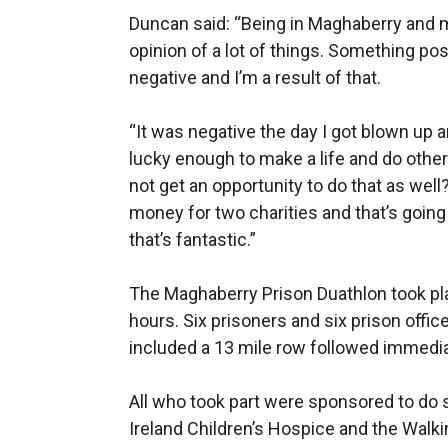
Duncan said: “Being in Maghaberry and 
opinion of a lot of things. Something p
negative and I’m a result of that.
“It was negative the day I got blown up a
lucky enough to make a life and do othe
not get an opportunity to do that as wel
money for two charities and that’s going 
that’s fantastic.”
The Maghaberry Prison Duathlon took pla
hours. Six prisoners and six prison offic
included a 13 mile row followed immediat
All who took part were sponsored to do s
Ireland Children’s Hospice and the Walk