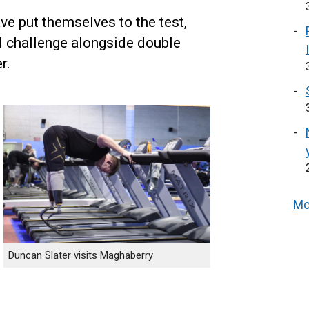
e put themselves to the test,
l challenge alongside double
r.
Mo
Duncan Slater visits Maghaberry