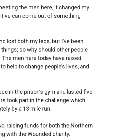
meeting the men here, it changed my
ositive can come out of something
nd lost both my legs, but I’ve been
r things; so why should other people
l? The men here today have raised
to help to change people’s lives, and
ce in the prison’s gym and lasted five
ers took part in the challenge which
ely by a 13 mile run.
o, raising funds for both the Northern
ing with the Wounded charity.