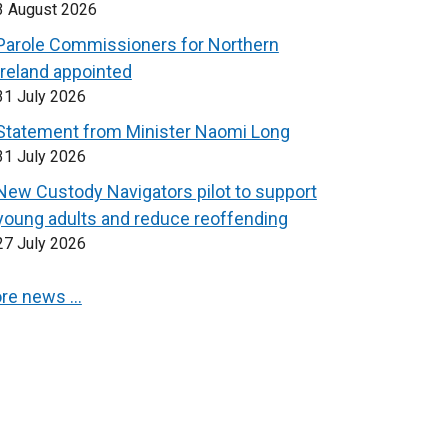
3 August 2026
Parole Commissioners for Northern
Ireland appointed
31 July 2026
Statement from Minister Naomi Long
31 July 2026
New Custody Navigators pilot to support
young adults and reduce reoffending
27 July 2026
re news …