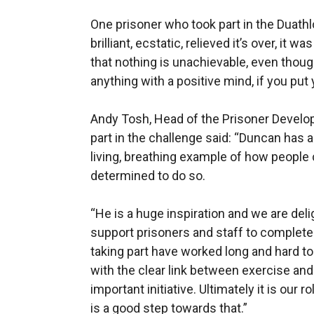
One prisoner who took part in the Duathl
brilliant, ecstatic, relieved it’s over, it 
that nothing is unachievable, even thoug
anything with a positive mind, if you put yo
Andy Tosh, Head of the Prisoner Develo
part in the challenge said: “Duncan has a 
living, breathing example of how people c
determined to do so.
“He is a huge inspiration and we are del
support prisoners and staff to complete
taking part have worked long and hard to b
with the clear link between exercise and
important initiative. Ultimately it is our
is a good step towards that.”