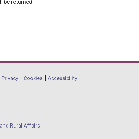
l be returned.
Privacy
Cookies
Accessibility
and Rural Affairs