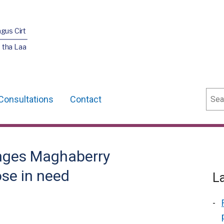
agus Cirt
 tha Laa
Sear
Consultations
Contact
nges Maghaberry
ose in need
L