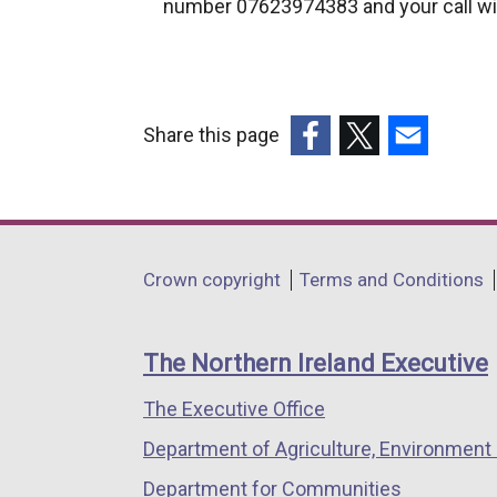
number 07623974383 and your call wil
k
o
p
e
n
Share this page
s
(external
(external
(external
i
link
link
link
n
opens
opens
opens
a
in
in
in
Department
n
Crown copyright
Terms and Conditions
a
a
a
e
footer
new
new
new
w
links
window
window
window
The Northern Ireland Executive
w
/
/
/
i
The Executive Office
tab)
tab)
tab)
n
Department of Agriculture, Environment 
d
o
Department for Communities