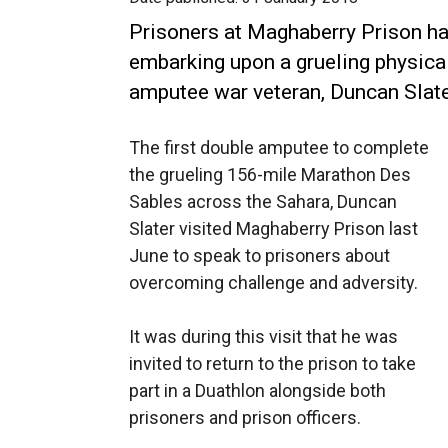
Prisoners at Maghaberry Prison hav
embarking upon a grueling physica
amputee war veteran, Duncan Slate
The first double amputee to complete
the grueling 156-mile Marathon Des
Sables across the Sahara, Duncan
Slater visited Maghaberry Prison last
June to speak to prisoners about
overcoming challenge and adversity.
It was during this visit that he was
invited to return to the prison to take
part in a Duathlon alongside both
prisoners and prison officers.