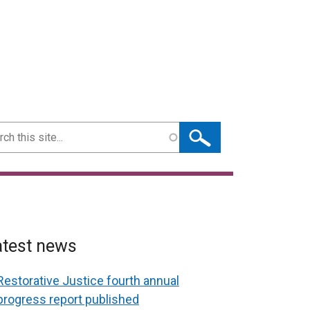
ch
atest news
Restorative Justice fourth annual
progress report published