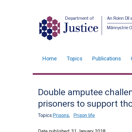
Department of
An Roinn Dlí 
Justice
Männystrie O
Home
Topics
Publications
Main
navigation
Translation
Double amputee challe
help
prisoners to support th
Topics:
Prisons
,
Prison life
Date published:
31 January 2018