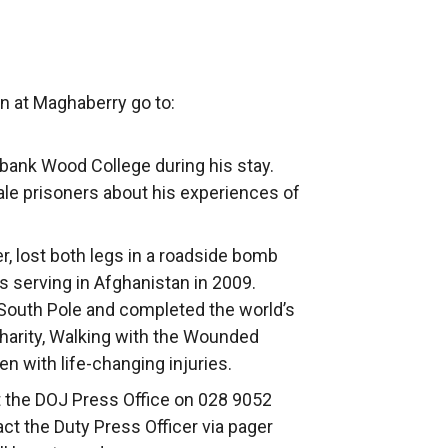
on at Maghaberry go to:
ebank Wood College during his stay.
le prisoners about his experiences of
r, lost both legs in a roadside bomb
s serving in Afghanistan in 2009.
 South Pole and completed the world’s
charity, Walking with the Wounded
with life-changing injuries.
ct the DOJ Press Office on 028 9052
act the Duty Press Officer via pager