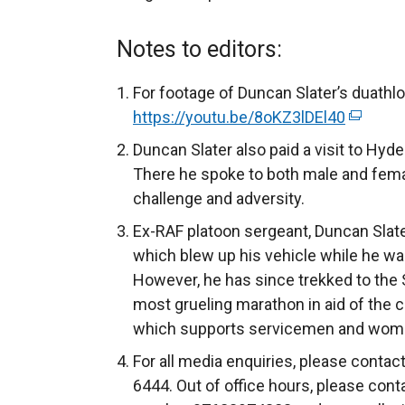
Notes to editors:
For footage of Duncan Slater’s duathl
https://youtu.be/8oKZ3lDEl40
(
e
Duncan Slater also paid a visit to Hyd
x
There he spoke to both male and fema
t
challenge and adversity.
e
Ex-RAF platoon sergeant, Duncan Slate
r
which blew up his vehicle while he wa
n
However, he has since trekked to the
a
most grueling marathon in aid of the 
l
which supports servicemen and women 
l
For all media enquiries, please conta
i
6444. Out of office hours, please cont
n