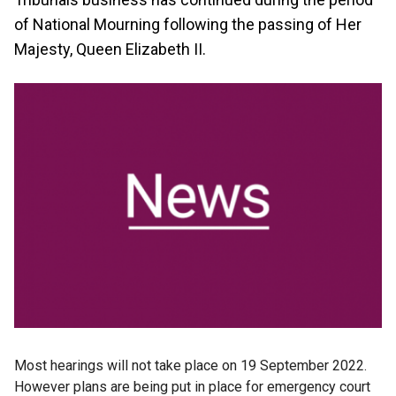
of National Mourning following the passing of Her
Majesty, Queen Elizabeth II.
Most hearings will not take place on 19 September 2022.
However plans are being put in place for emergency court