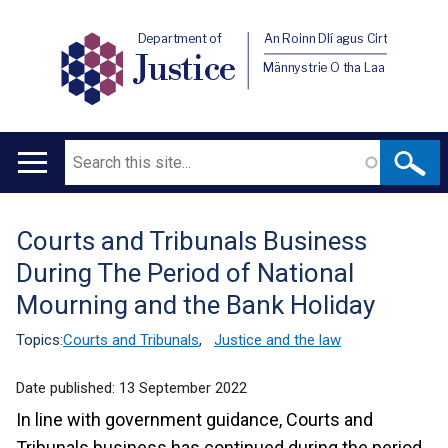
Department of
An Roinn Dlí agus Cirt
Justice
Männystrie O tha Laa
Search
Main
navigation
Courts and Tribunals Business
Translation
During The Period of National
help
Mourning and the Bank Holiday
Topics:
Courts and Tribunals
,
Justice and the law
Date published:
13 September 2022
In line with government guidance, Courts and
Tribunals business has continued during the period