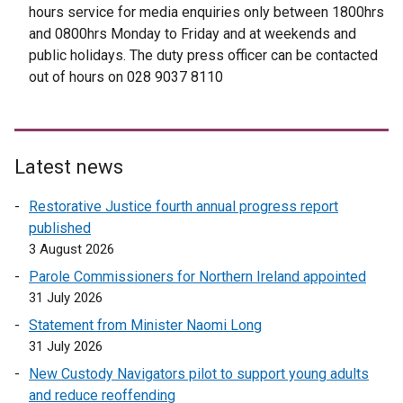
hours service for media enquiries only between 1800hrs
o
i
and 0800hrs Monday to Friday and at weekends and
p
n
public holidays. The duty press officer can be contacted
e
k
out of hours on 028 9037 8110
n
o
s
p
i
e
n
n
Latest news
a
s
n
i
Restorative Justice fourth annual progress report
e
n
published
w
a
3 August 2026
w
n
Parole Commissioners for Northern Ireland appointed
i
e
31 July 2026
n
w
d
w
Statement from Minister Naomi Long
o
i
31 July 2026
w
n
New Custody Navigators pilot to support young adults
/
d
and reduce reoffending