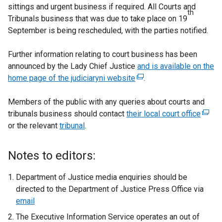
sittings and urgent business if required. All Courts and
th
Tribunals business that was due to take place on 19
September is being rescheduled, with the parties notified.
Further information relating to court business has been
announced by the Lady Chief Justice
and is available on the
home page of the judiciaryni website
(
.
e
Members of the public with any queries about courts and
x
tribunals business should contact
their local court office
t
(
or the relevant
tribunal
.
e
e
r
x
n
t
Notes to editors:
a
e
l
r
Department of Justice media enquiries should be
l
n
directed to the Department of Justice Press Office via
i
a
email
n
l
The Executive Information Service operates an out of
k
l