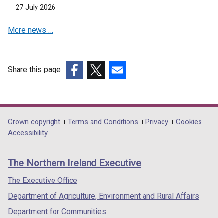
t
o
27 July 2026
a
w
b
/
More news …
)
t
a
b
Share this page
)
(external
(external
(external
link
link
link
opens
opens
opens
in
in
in
Department
Crown copyright
Terms and Conditions
Privacy
Cookies
a
a
a
Accessibility
footer
new
new
new
links
window
window
window
The Northern Ireland Executive
/
/
/
tab)
tab)
tab)
The Executive Office
Department of Agriculture, Environment and Rural Affairs
Department for Communities