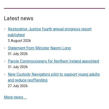
Latest news
Restorative Justice fourth annual progress report
published
3 August 2026
Statement from Minister Naomi Long
31 July 2026
Parole Commissioners for Northern Ireland appointed
31 July 2026
New Custody Navigators pilot to support young adults
and reduce reoffending
27 July 2026
More news …