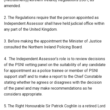
amended.
2. The Regulations require that the person appointed as
Independent Assessor shall have held judicial office within
any part of the United Kingdom.
3. Before making the appointment the Minister of Justice
consulted the Northern Ireland Policing Board.
4. The Independent Assessor’s role is to review decisions
of the PSNI vetting panel on the suitability of any candidate
for appointment as a police trainee or member of PSNI
support staff and to make a report to the Chief Constable
stating whether he agrees or disagrees with the decision
of the panel and may make recommendations as he
considers appropriate.
5. The Right Honourable Sir Patrick Coghlin is a retired Lord