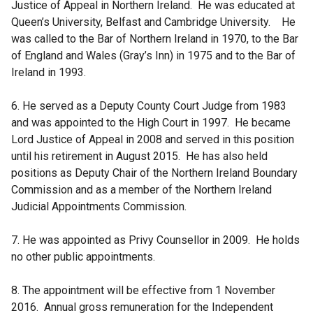
Justice of Appeal in Northern Ireland. He was educated at
Queen’s University, Belfast and Cambridge University. He
was called to the Bar of Northern Ireland in 1970, to the Bar
of England and Wales (Gray’s Inn) in 1975 and to the Bar of
Ireland in 1993.
6. He served as a Deputy County Court Judge from 1983
and was appointed to the High Court in 1997. He became
Lord Justice of Appeal in 2008 and served in this position
until his retirement in August 2015. He has also held
positions as Deputy Chair of the Northern Ireland Boundary
Commission and as a member of the Northern Ireland
Judicial Appointments Commission.
7. He was appointed as Privy Counsellor in 2009. He holds
no other public appointments.
8. The appointment will be effective from 1 November
2016. Annual gross remuneration for the Independent