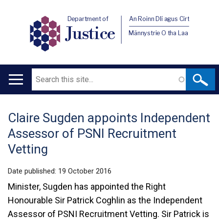
Department of
An Roinn Dlí agus Cirt
Justice
Männystrie O tha Laa
Search
Main
navigation
Claire Sugden appoints Independent
Translation
Assessor of PSNI Recruitment
help
Vetting
Date published:
19 October 2016
Minister, Sugden has appointed the Right
Honourable Sir Patrick Coghlin as the Independent
Assessor of PSNI Recruitment Vetting. Sir Patrick is