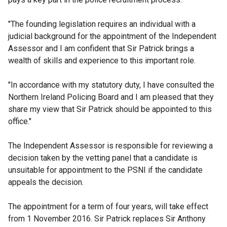
"The founding legislation requires an individual with a
judicial background for the appointment of the Independent
Assessor and I am confident that Sir Patrick brings a
wealth of skills and experience to this important role.
"In accordance with my statutory duty, I have consulted the
Northern Ireland Policing Board and I am pleased that they
share my view that Sir Patrick should be appointed to this
office."
The Independent Assessor is responsible for reviewing a
decision taken by the vetting panel that a candidate is
unsuitable for appointment to the PSNI if the candidate
appeals the decision.
The appointment for a term of four years, will take effect
from 1 November 2016. Sir Patrick replaces Sir Anthony