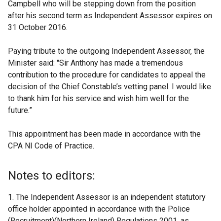
Campbell who will be stepping down from the position
after his second term as Independent Assessor expires on
31 October 2016.
Paying tribute to the outgoing Independent Assessor, the
Minister said: "Sir Anthony has made a tremendous
contribution to the procedure for candidates to appeal the
decision of the Chief Constable’s vetting panel. I would like
to thank him for his service and wish him well for the
future.”
This appointment has been made in accordance with the
CPA NI Code of Practice.
Notes to editors:
1. The Independent Assessor is an independent statutory
office holder appointed in accordance with the Police
(Recruitment)(Northern Ireland) Regulations 2001, as