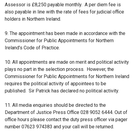
Assessor is £8,250 payable monthly. A per diem fee is
also payable in line with the rate of fees for judicial office
holders in Northern Ireland.
9. The appointment has been made in accordance with the
Commissioner for Public Appointments for Northern
Ireland’s Code of Practice.
10. All appointments are made on merit and political activity
plays no part in the selection process. However, the
Commissioner for Public Appointments for Northern Ireland
requires the political activity of appointees to be
published. Sir Patrick has declared no political activity.
11. All media enquiries should be directed to the
Department of Justice Press Office 028 9052 6444. Out of
office hours please contact the duty press officer via pager
number 07623 974383 and your call will be returned.