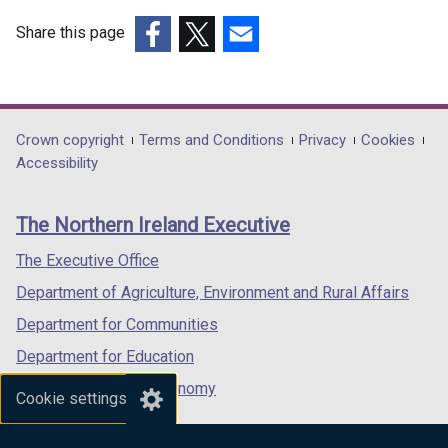
Share this page
(external
(external
(external
link
link
link
opens
opens
opens
in
in
in
Department
Crown copyright
Terms and Conditions
Privacy
Cookies
a
a
a
Accessibility
footer
new
new
new
links
window
window
window
The Northern Ireland Executive
/
/
/
tab)
tab)
tab)
The Executive Office
Department of Agriculture, Environment and Rural Affairs
Department for Communities
Department for Education
Department for the Economy
Cookie settings
Department of Finance