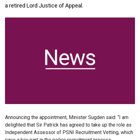
a retired Lord Justice of Appeal.
Announcing the appointment, Minister Sugden said: “I am
delighted that Sir Patrick has agreed to take up the role as
Independent Assessor of PSNI Recruitment Vetting, which
pays a key part in the police recruitment process.