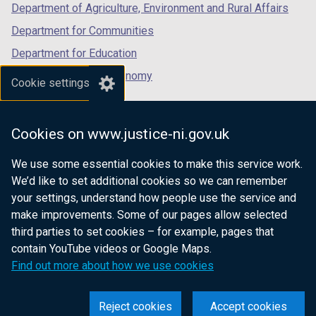
Department of Agriculture, Environment and Rural Affairs
Department for Communities
Department for Education
Department for the Economy
Cookie settings
Department of Finance
Department for Infrastructure
Cookies on www.justice-ni.gov.uk
Department for Health
We use some essential cookies to make this service work.
Department of Justice
We’d like to set additional cookies so we can remember
your settings, understand how people use the service and
make improvements. Some of our pages allow selected
third parties to set cookies – for example, pages that
nidirect.gov.uk — the official government
contain YouTube videos or Google Maps.
website for Northern Ireland citizens
Find out more about how we use cookies
Reject cookies
Accept cookies