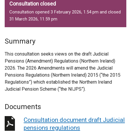
Consultation closed
Consultation opened 3 February 2026, 1.54 pm and closed
31 March 2026, 11.59 pm
Summary
This consultation seeks views on the draft Judicial
Pensions (Amendment) Regulations (Northern Ireland)
2026. The 2026 Amendments will amend the Judicial
Pensions Regulations (Northern Ireland) 2015 (“the 2015
Regulations”) which established the Northern Ireland
Judicial Pension Scheme (“the NIJPS”).
Documents
Consultation document draft Judicial
pensions regulations