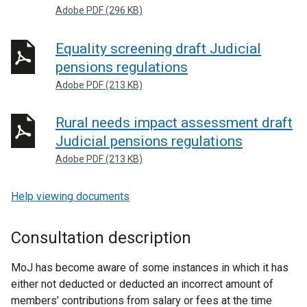
Adobe PDF (296 KB)
Equality screening draft Judicial
pensions regulations
Adobe PDF (213 KB)
Rural needs impact assessment draft
Judicial pensions regulations
Adobe PDF (213 KB)
Help viewing documents
Consultation description
MoJ has become aware of some instances in which it has
either not deducted or deducted an incorrect amount of
members’ contributions from salary or fees at the time