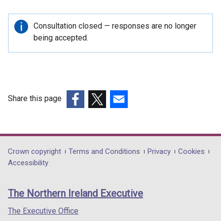
Important
Consultation closed — responses are no longer
information
being accepted.
Share this page
(external
(external
(external
link
link
link
opens
opens
opens
in
in
in
Department
Crown copyright
Terms and Conditions
Privacy
Cookies
a
a
a
Accessibility
footer
new
new
new
links
window
window
window
The Northern Ireland Executive
/
/
/
tab)
tab)
tab)
The Executive Office