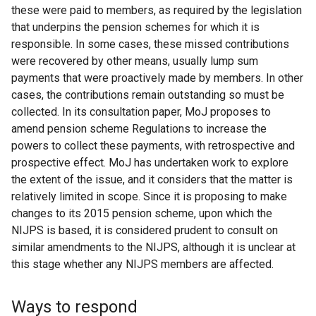
these were paid to members, as required by the legislation
that underpins the pension schemes for which it is
responsible. In some cases, these missed contributions
were recovered by other means, usually lump sum
payments that were proactively made by members. In other
cases, the contributions remain outstanding so must be
collected. In its consultation paper, MoJ proposes to
amend pension scheme Regulations to increase the
powers to collect these payments, with retrospective and
prospective effect. MoJ has undertaken work to explore
the extent of the issue, and it considers that the matter is
relatively limited in scope. Since it is proposing to make
changes to its 2015 pension scheme, upon which the
NIJPS is based, it is considered prudent to consult on
similar amendments to the NIJPS, although it is unclear at
this stage whether any NIJPS members are affected.
Ways to respond