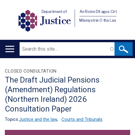
Department of
An Roinn Dlí agus Cirt
Justice
Männystrie O tha Laa
Search
Main
navigation
Translation
CLOSED CONSULTATION
The Draft Judicial Pensions
help
(Amendment) Regulations
(Northern Ireland) 2026
Consultation Paper
Topics:
Justice and the law
,
Courts and Tribunals