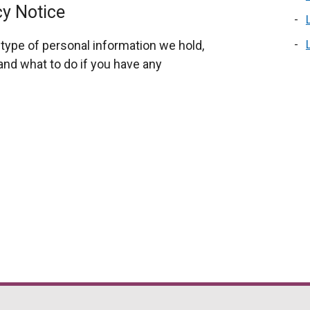
cy Notice
type of personal information we hold,
nd what to do if you have any