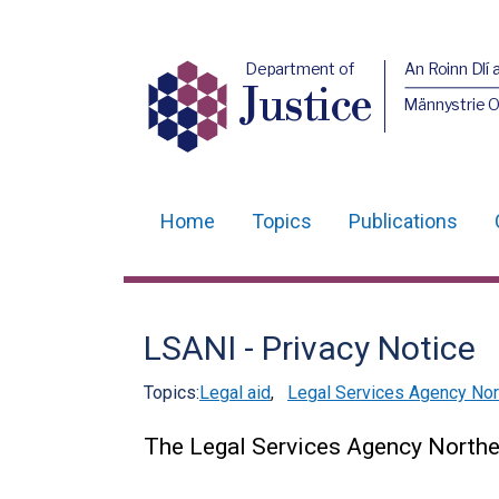
Department of
An Roinn Dlí 
Justice
Männystrie O
Home
Topics
Publications
Main
navigation
Translation
LSANI - Privacy Notice
help
Topics:
Legal aid
,
Legal Services Agency Nort
The Legal Services Agency Norther