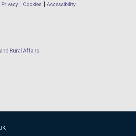
Privacy
Cookies
Accessibility
and Rural Affairs
uk