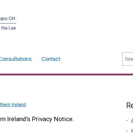
agus Cirt
 tha Laa
Sear
Consultations
Contact
Re
hern Ireland
n Ireland's Privacy Notice.