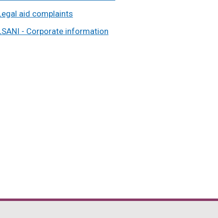
Legal aid complaints
LSANI - Corporate information