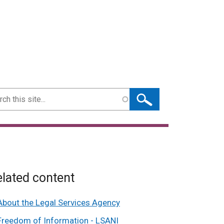
ch
lated content
About the Legal Services Agency
Freedom of Information - LSANI