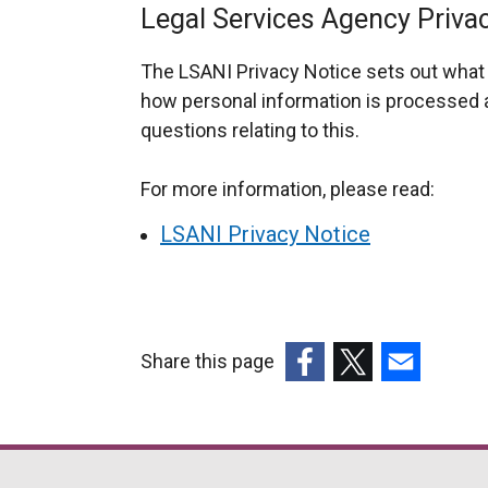
Legal Services Agency Priva
The LSANI Privacy Notice sets out what 
how personal information is processed a
questions relating to this.
For more information, please read:
LSANI Privacy Notice
Share this page
(external
(external
(external
link
link
link
opens
opens
opens
in
in
in