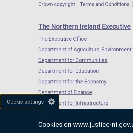
Department
Crown copyright
Terms and Conditions
a
a
a
footer
new
new
new
links
window
window
window
The Northern Ireland Executive
/
/
/
The Executive Office
tab)
tab)
tab)
Department of Agriculture, Environment 
Department for Communities
Department for Education
Department for the Economy
Department of Finance
Cookie settings
Department for Infrastructure
Department for Health
Cookies on www.justice-ni.gov.
Department of Justice