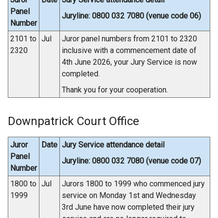
Panel
Juryline: 0800 032 7080 (venue code 06)
Number
2101 to
Jul
Juror panel numbers from 2101 to 2320
2320
inclusive with a commencement date of
4th June 2026, your Jury Service is now
completed.
Thank you for your cooperation.
Downpatrick Court Office
Juror
Date
Jury Service attendance detail
Panel
Juryline: 0800 032 7080 (venue code 07)
Number
1800 to
Jul
Jurors 1800 to 1999 who commenced jury
1999
service on Monday 1st and Wednesday
3rd June have now completed their jury