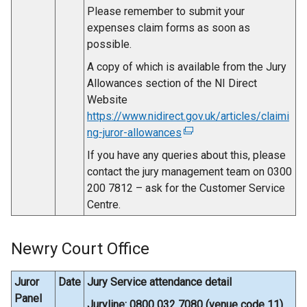
Please remember to submit your
expenses claim forms as soon as
possible.
A copy of which is available from the Jury
Allowances section of the NI Direct
Website
https://www.nidirect.gov.uk/articles/claimi
ng-juror-allowances
(
e
If you have any queries about this, please
x
contact the jury management team on 0300
t
200 7812 – ask for the Customer Service
e
Centre.
r
n
Newry Court Office
a
l
l
Juror
Date
Jury Service attendance detail
i
Panel
Juryline: 0800 032 7080 (venue code 11)