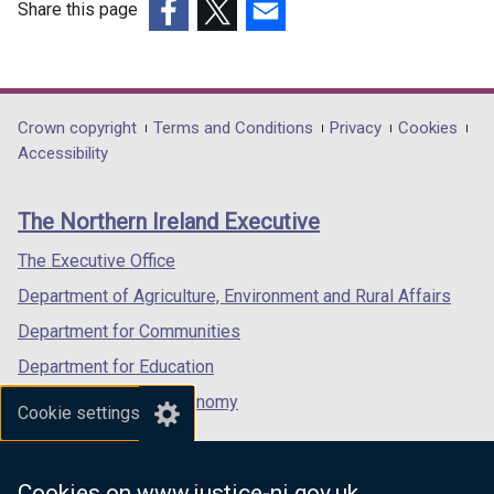
Share this page
(external
(external
(external
link
link
link
opens
opens
opens
in
in
in
Department
Crown copyright
Terms and Conditions
Privacy
Cookies
a
a
a
Accessibility
footer
new
new
new
links
window
window
window
The Northern Ireland Executive
/
/
/
tab)
tab)
tab)
The Executive Office
Department of Agriculture, Environment and Rural Affairs
Department for Communities
Department for Education
Department for the Economy
Cookie settings
Department of Finance
Department for Infrastructure
Cookies on www.justice-ni.gov.uk