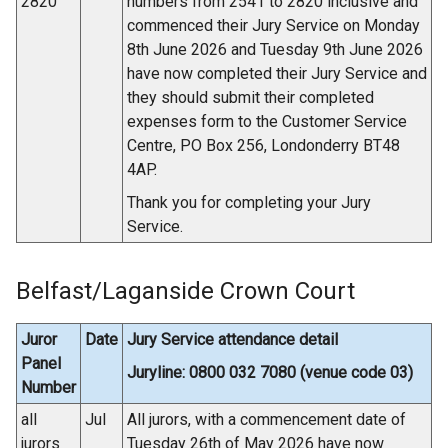
2820
numbers from 2541 to 2820 inclusive and
commenced their Jury Service on Monday
8th June 2026 and Tuesday 9th June 2026
have now completed their Jury Service and
they should submit their completed
expenses form to the Customer Service
Centre, PO Box 256, Londonderry BT48
4AP.
Thank you for completing your Jury
Service.
Belfast/Laganside Crown Court
Juror
Date
Jury Service attendance detail
Panel
Juryline: 0800 032 7080 (venue code 03)
Number
all
Jul
All jurors, with a commencement date of
jurors
Tuesday 26th of May 2026 have now