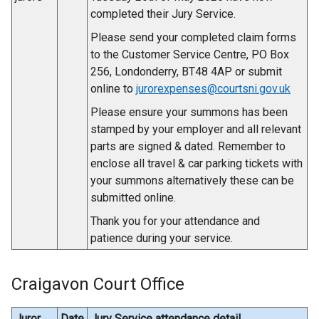
completed their Jury Service.
Please send your completed claim forms
to the Customer Service Centre, PO Box
256, Londonderry, BT48 4AP or submit
online to
jurorexpenses@courtsni.gov.uk
Please ensure your summons has been
stamped by your employer and all relevant
parts are signed & dated. Remember to
enclose all travel & car parking tickets with
your summons alternatively these can be
submitted online.
Thank you for your attendance and
patience during your service.
Craigavon Court Office
Juror
Date
Jury Service attendance detail