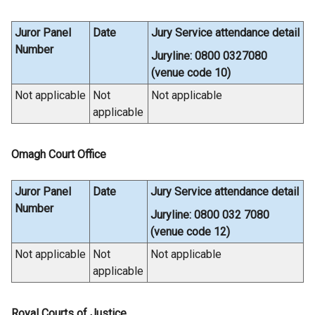
/
t
Juror Panel
Date
Jury Service attendance detail
a
Number
Juryline: 0800 0327080
b
(venue code 10)
)
Not applicable
Not
Not applicable
applicable
Omagh Court Office
Juror Panel
Date
Jury Service attendance detail
Number
Juryline: 0800 032 7080
(venue code 12)
Not applicable
Not
Not applicable
applicable
Royal Courts of Justice