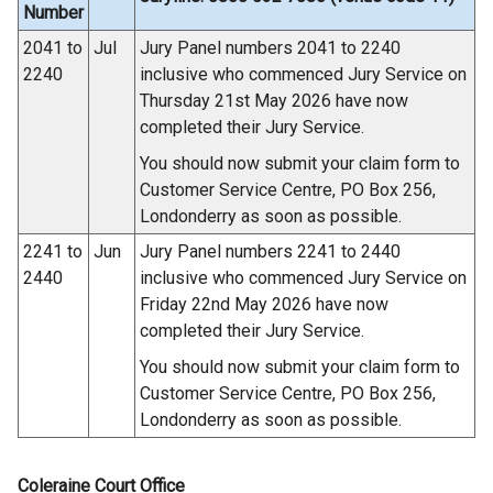
n
Number
k
2041 to
Jul
Jury Panel numbers 2041 to 2240
o
2240
inclusive who commenced Jury Service on
p
Thursday 21st May 2026 have now
e
completed their Jury Service.
n
You should now submit your claim form to
s
Customer Service Centre, PO Box 256,
i
Londonderry as soon as possible.
n
a
2241 to
Jun
Jury Panel numbers 2241 to 2440
n
2440
inclusive who commenced Jury Service on
e
Friday 22nd May 2026 have now
w
completed their Jury Service.
w
You should now submit your claim form to
i
Customer Service Centre, PO Box 256,
n
Londonderry as soon as possible.
d
o
Coleraine Court Office
w