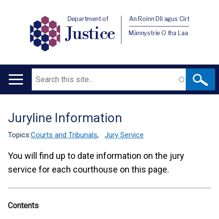
Department of
An Roinn Dlí agus Cirt
Justice
Männystrie O tha Laa
Search
Main
navigation
Juryline Information
Translation
help
Topics:
Courts and Tribunals
,
Jury Service
You will find up to date information on the jury
service for each courthouse on this page.
Contents