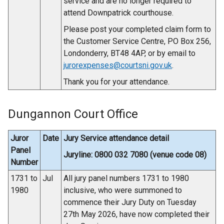
service and are no longer required to
attend Downpatrick courthouse.
Please post your completed claim form to
the Customer Service Centre, PO Box 256,
Londonderry, BT48 4AP, or by email to
jurorexpenses@courtsni.gov.uk
.
Thank you for your attendance.
Dungannon Court Office
Juror
Date
Jury Service attendance detail
Panel
Juryline: 0800 032 7080 (venue code 08)
Number
1731 to
Jul
All jury panel numbers 1731 to 1980
1980
inclusive, who were summoned to
commence their Jury Duty on Tuesday
27th May 2026, have now completed their