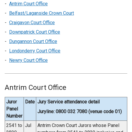
Antrim Court Office
Belfast/Laganside Crown Court
Craigavon Court Office
Downpatrick Court Office
Dungannon Court Office
Londonderry Court Office
Newry Court Office
Antrim Court Office
Juror
Date
Jury Service attendance detail
Panel
Juryline: 0800 032 7080 (venue code 01)
Number
2541 to
Jul
Antrim Crown Court Jurors whose Panel