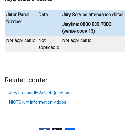
Juror Panel
Date
Jury Service attendance detail
Number
Juryline: 0800 032 7080
(venue code 13)
Not applicable
Not
Not applicable
applicable
Related content
Jury Frequently Asked Questions
NICTS jury information videos