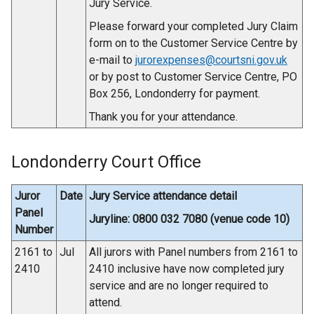
Jury Service.
Please forward your completed Jury Claim
form on to the Customer Service Centre by
e-mail to
jurorexpenses@courtsni.gov.uk
or by post to Customer Service Centre, PO
Box 256, Londonderry for payment.
Thank you for your attendance.
Londonderry Court Office
Juror
Date
Jury Service attendance detail
Panel
Juryline: 0800 032 7080 (venue code 10)
Number
2161 to
Jul
All jurors with Panel numbers from 2161 to
2410
2410 inclusive have now completed jury
service and are no longer required to
attend.