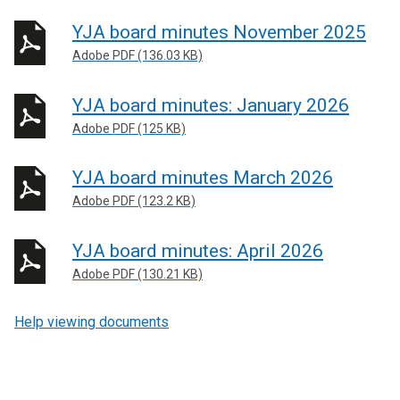
YJA board minutes November 2025
Adobe PDF (136.03 KB)
YJA board minutes: January 2026
Adobe PDF (125 KB)
YJA board minutes March 2026
Adobe PDF (123.2 KB)
YJA board minutes: April 2026
Adobe PDF (130.21 KB)
Help viewing documents