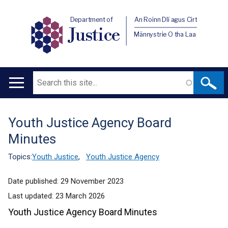
Department of
An Roinn Dlí agus Cirt
Justice
Männystrie O tha Laa
Search
Main
navigation
Youth Justice Agency Board
Translation
Minutes
help
Topics:
Youth Justice
,
Youth Justice Agency
Date published:
29 November 2023
Last updated:
23 March 2026
Youth Justice Agency Board Minutes