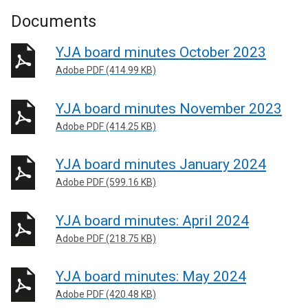
Documents
YJA board minutes October 2023
Adobe PDF (414.99 KB)
YJA board minutes November 2023
Adobe PDF (414.25 KB)
YJA board minutes January 2024
Adobe PDF (599.16 KB)
YJA board minutes: April 2024
Adobe PDF (218.75 KB)
YJA board minutes: May 2024
Adobe PDF (420.48 KB)