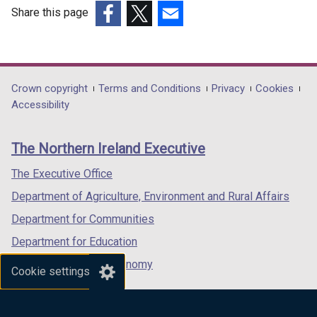
Share this page
(external
(external
(external
link
link
link
opens
opens
opens
in
in
in
Department
Crown copyright
Terms and Conditions
Privacy
Cookies
a
a
a
Accessibility
footer
new
new
new
links
window
window
window
The Northern Ireland Executive
/
/
/
tab)
tab)
tab)
The Executive Office
Department of Agriculture, Environment and Rural Affairs
Department for Communities
Department for Education
Department for the Economy
Cookie settings
Department of Finance
Department for Infrastructure