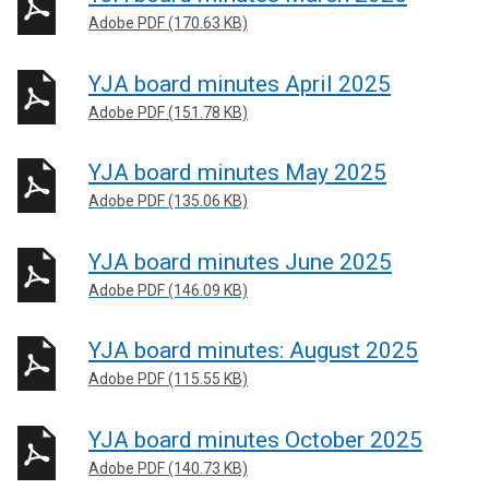
Adobe PDF (170.63 KB)
YJA board minutes April 2025
Adobe PDF (151.78 KB)
YJA board minutes May 2025
Adobe PDF (135.06 KB)
YJA board minutes June 2025
Adobe PDF (146.09 KB)
YJA board minutes: August 2025
Adobe PDF (115.55 KB)
YJA board minutes October 2025
Adobe PDF (140.73 KB)