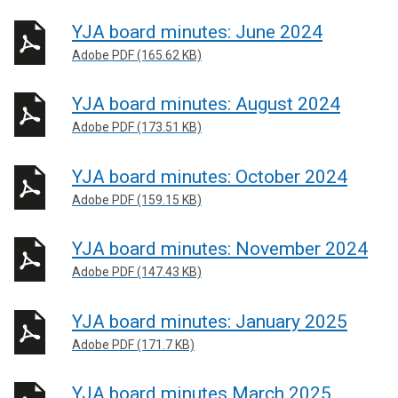
YJA board minutes: June 2024
Adobe PDF (165.62 KB)
YJA board minutes: August 2024
Adobe PDF (173.51 KB)
YJA board minutes: October 2024
Adobe PDF (159.15 KB)
YJA board minutes: November 2024
Adobe PDF (147.43 KB)
YJA board minutes: January 2025
Adobe PDF (171.7 KB)
YJA board minutes March 2025