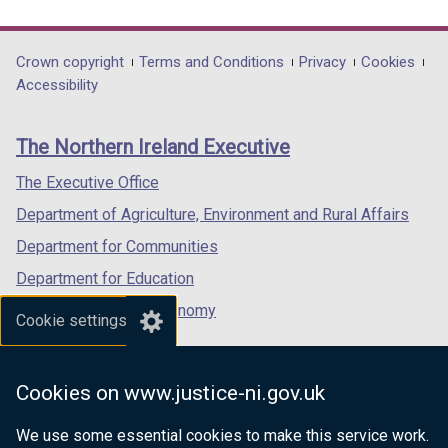
link
link
link
opens
opens
opens
in
in
in
Department
Crown copyright
Terms and Conditions
Privacy
Cookies
a
a
a
Accessibility
footer
new
new
new
links
window
window
window
The Northern Ireland Executive
/
/
/
tab)
tab)
tab)
The Executive Office
Department of Agriculture, Environment and Rural Affairs
Department for Communities
Department for Education
Department for the Economy
Cookie settings
Department of Finance
Department for Infrastructure
Cookies on www.justice-ni.gov.uk
Department for Health
We use some essential cookies to make this service work.
Department of Justice