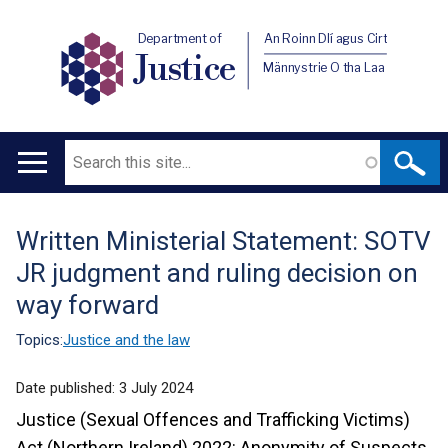
Department of
An Roinn Dlí agus Cirt
Justice
Männystrie O tha Laa
Search
Main
navigation
Written Ministerial Statement: SOTV
Translation
JR judgment and ruling decision on
help
way forward
Topics:
Justice and the law
Date published:
3 July 2024
Justice (Sexual Offences and Trafficking Victims)
Act (Northern Ireland) 2022: Anonymity of Suspects