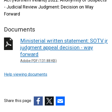
- Judicial Review Judgment: Decision on Way
Forward
Documents
Ministerial written statement: SOTV jr
judgment appeal decision - way
forward
Adobe PDF (131.88 KB)
Help viewing documents
Share this page
(external
(external
(external