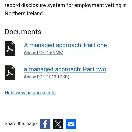
record disclosure system for employment vetting in
Northern Ireland.
Documents
A managed approach: Part one
Adobe PDF (1.56 MB)
a managed approach: Part two
Adobe PDF (1013.17 KB)
Help viewing documents
Share this page