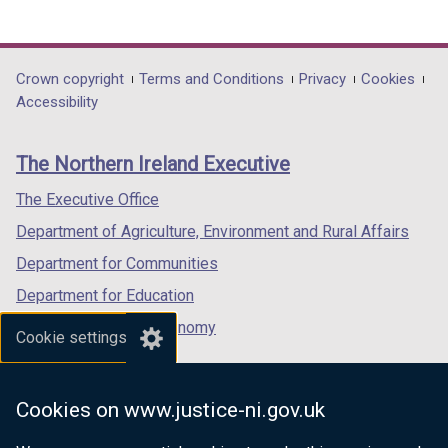
(external
(external
(external
link
link
link
opens
opens
opens
in
in
in
Department
Crown copyright
Terms and Conditions
Privacy
Cookies
a
a
a
Accessibility
footer
new
new
new
links
window
window
window
The Northern Ireland Executive
/
/
/
tab)
tab)
tab)
The Executive Office
Department of Agriculture, Environment and Rural Affairs
Department for Communities
Department for Education
Department for the Economy
Cookie settings
Department of Finance
Department for Infrastructure
Cookies on www.justice-ni.gov.uk
Department for Health