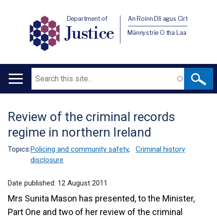
Department of
An Roinn Dlí agus Cirt
Justice
Männystrie O tha Laa
Search
Main
navigation
Review of the criminal records
Translation
regime in northern Ireland
help
Topics:
Policing and community safety
,
Criminal history
disclosure
Date published:
12 August 2011
Mrs Sunita Mason has presented, to the Minister,
Part One and two of her review of the criminal