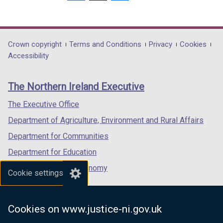
(external
(external
(external
link
link
link
opens
opens
opens
in
in
in
Department
Crown copyright
Terms and Conditions
Privacy
Cookies
a
a
a
Accessibility
footer
new
new
new
links
window
window
window
The Northern Ireland Executive
/
/
/
tab)
tab)
tab)
The Executive Office
Department of Agriculture, Environment and Rural Affairs
Department for Communities
Department for Education
Department for the Economy
Cookie settings
Department of Finance
Department for Infrastructure
Cookies on www.justice-ni.gov.uk
Department for Health