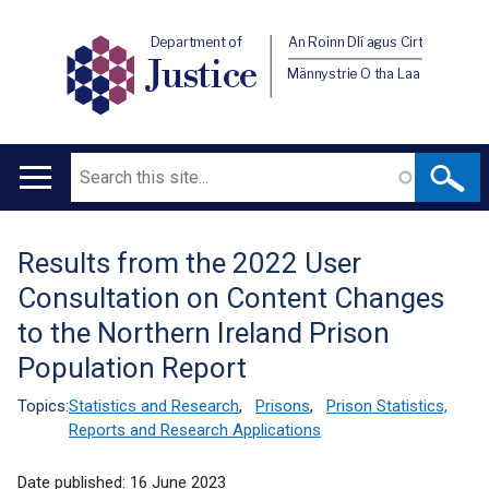
Department of
An Roinn Dlí agus Cirt
Justice
Männystrie O tha Laa
Search
Main
navigation
Results from the 2022 User
Translation
Consultation on Content Changes
help
to the Northern Ireland Prison
Population Report
Topics:
Statistics and Research
,
Prisons
,
Prison Statistics,
Reports and Research Applications
Date published:
16 June 2023