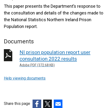
This paper presents the Department’s response to
the consultation and details of the changes made to
the National Statistics Northern Ireland Prison
Population report.
Documents
NI prison population report user
consultation 2022 results
Adobe PDF (372.68 KB)
Help viewing documents
Share this page