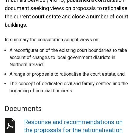
document seeking views on proposals to rationalise
the current court estate and close a number of court
buildings.
In summary the consultation sought views on:
A reconfiguration of the existing court boundaries to take
account of changes to local government districts in
Northern Ireland;
A range of proposals to rationalise the court estate; and
The concept of dedicated civil and family centres and the
brigading of criminal business.
Documents
Response and recommendations on
the proposals for the rationalisation