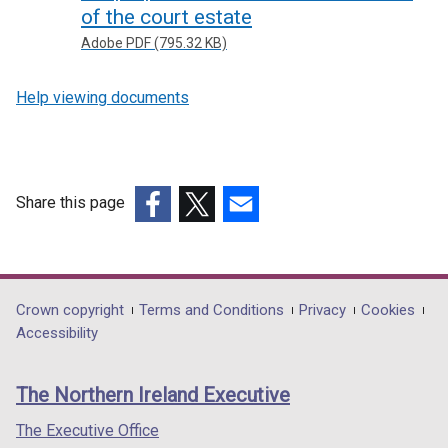
of the court estate
Adobe PDF (795.32 KB)
Help viewing documents
Share this page
(external
(external
(external
link
link
link
opens
opens
opens
in
in
in
Department
Crown copyright
Terms and Conditions
Privacy
Cookies
a
a
a
Accessibility
footer
new
new
new
links
window
window
window
The Northern Ireland Executive
/
/
/
tab)
tab)
tab)
The Executive Office