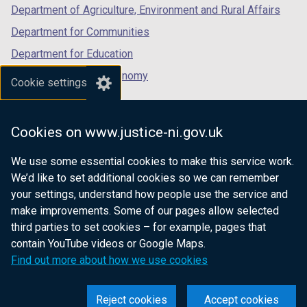
Department of Agriculture, Environment and Rural Affairs
Department for Communities
Department for Education
Department for the Economy
Cookie settings
Department of Finance
Department for Infrastructure
Cookies on www.justice-ni.gov.uk
Department for Health
We use some essential cookies to make this service work.
Department of Justice
We’d like to set additional cookies so we can remember
your settings, understand how people use the service and
make improvements. Some of our pages allow selected
third parties to set cookies – for example, pages that
nidirect.gov.uk — the official government
contain YouTube videos or Google Maps.
website for Northern Ireland citizens
Find out more about how we use cookies
Reject cookies
Accept cookies