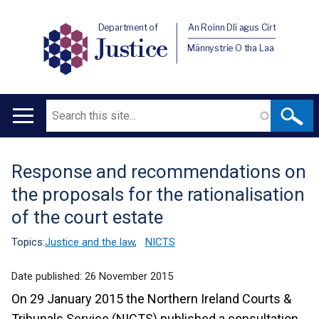
Department of
An Roinn Dlí agus Cirt
Justice
Männystrie O tha Laa
Search
Main
navigation
Response and recommendations on
Translation
the proposals for the rationalisation
help
of the court estate
Topics:
Justice and the law
,
NICTS
Date published:
26 November 2015
On 29 January 2015 the Northern Ireland Courts &
Tribunals Service (NICTS) published a consultation