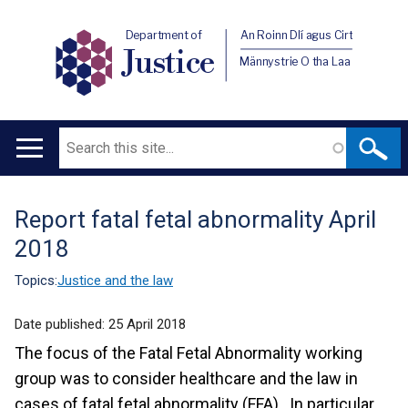
Department of
An Roinn Dlí agus Cirt
Justice
Männystrie O tha Laa
Search
Main
navigation
Report fatal fetal abnormality April
Translation
2018
help
Topics:
Justice and the law
Date published:
25 April 2018
The focus of the Fatal Fetal Abnormality working
group was to consider healthcare and the law in
cases of fatal fetal abnormality (FFA). In particular,