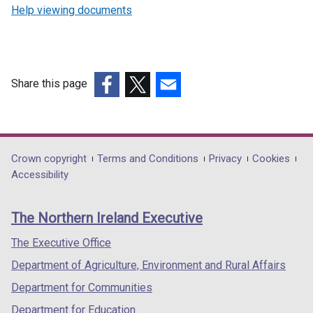
Help viewing documents
Share this page
(external
(external
(external
link
link
link
opens
opens
opens
in
in
in
Department
Crown copyright
Terms and Conditions
Privacy
Cookies
a
a
a
Accessibility
footer
new
new
new
links
window
window
window
The Northern Ireland Executive
/
/
/
tab)
tab)
tab)
The Executive Office
Department of Agriculture, Environment and Rural Affairs
Department for Communities
Department for Education