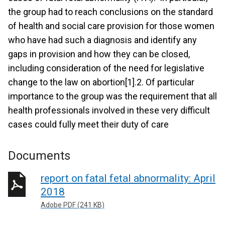
the group had to reach conclusions on the standard
of health and social care provision for those women
who have had such a diagnosis and identify any
gaps in provision and how they can be closed,
including consideration of the need for legislative
change to the law on abortion[1].2. Of particular
importance to the group was the requirement that all
health professionals involved in these very difficult
cases could fully meet their duty of care
Documents
report on fatal fetal abnormality: April
2018
Adobe PDF (241 KB)