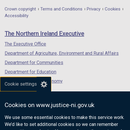
opens
opens
opens
in
in
in
Department
Crown copyright
Terms and Conditions
Privacy
Cookies
a
a
a
Accessibility
footer
new
new
new
links
window
window
window
The Northern Ireland Executive
/
/
/
tab)
tab)
tab)
The Executive Office
Department of Agriculture, Environment and Rural Affairs
Department for Communities
Department for Education
Department for the Economy
Cookie settings
Department of Finance
Department for Infrastructure
Cookies on www.justice-ni.gov.uk
Department for Health
We use some essential cookies to make this service work.
Department of Justice
We’d like to set additional cookies so we can remember