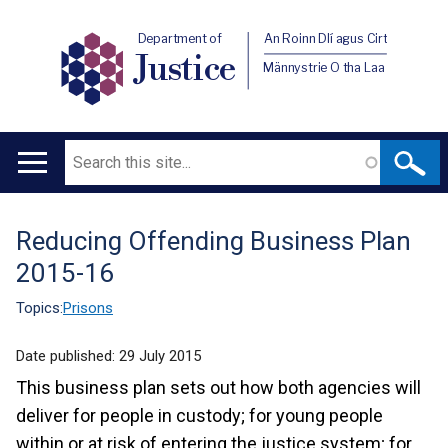
Department of
An Roinn Dlí agus Cirt
Justice
Männystrie O tha Laa
Search
Main
navigation
Reducing Offending Business Plan
Translation
2015-16
help
Topics:
Prisons
Date published:
29 July 2015
This business plan sets out how both agencies will
deliver for people in custody; for young people
within or at risk of entering the justice system; for