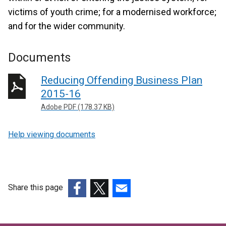
victims of youth crime; for a modernised workforce;
and for the wider community.
Documents
Reducing Offending Business Plan
2015-16
Adobe PDF (178.37 KB)
Help viewing documents
Share this page
(external
(external
(external
link
link
link