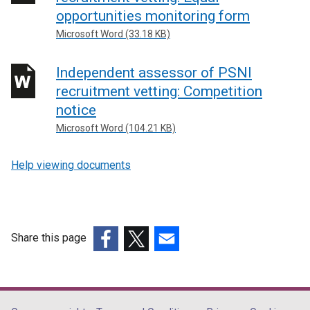
opportunities monitoring form
Microsoft Word (33.18 KB)
Independent assessor of PSNI
recruitment vetting: Competition
notice
Microsoft Word (104.21 KB)
Help viewing documents
Share this page
(external
(external
(external
link
link
link
opens
opens
opens
in
in
in