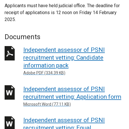
Applicants must have held judicial office. The deadline for
receipt of applications is 12 noon on Friday 14 February
2025.
Documents
Independent assessor of PSNI
recruitment vetting: Candidate
information pack
Adobe PDF (334.39 KB)
Independent assessor of PSNI
recruitment vetting: Application form
Microsoft Word (77.11 KB)
Independent assessor of PSNI
recruitment vetting: Equal