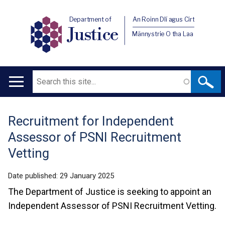
Department of
An Roinn Dlí agus Cirt
Justice
Männystrie O tha Laa
Search
Main
navigation
Recruitment for Independent
Translation
Assessor of PSNI Recruitment
help
Vetting
Date published:
29 January 2025
The Department of Justice is seeking to appoint an
Independent Assessor of PSNI Recruitment Vetting.