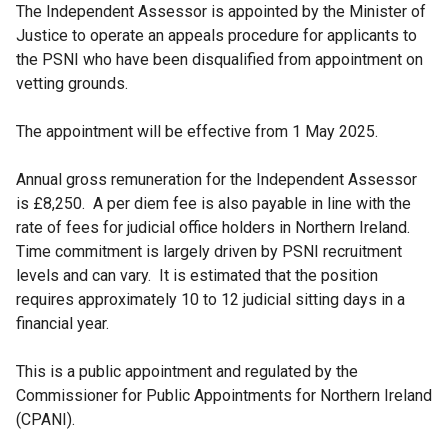
The Independent Assessor is appointed by the Minister of
Justice to operate an appeals procedure for applicants to
the PSNI who have been disqualified from appointment on
vetting grounds.
The appointment will be effective from 1 May 2025.
Annual gross remuneration for the Independent Assessor
is £8,250. A per diem fee is also payable in line with the
rate of fees for judicial office holders in Northern Ireland.
Time commitment is largely driven by PSNI recruitment
levels and can vary. It is estimated that the position
requires approximately 10 to 12 judicial sitting days in a
financial year.
This is a public appointment and regulated by the
Commissioner for Public Appointments for Northern Ireland
(CPANI).