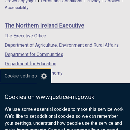
Department
Crown copyright
Terms and Conditions
Privacy
Cookies
a
a
a
Accessibility
footer
new
new
new
links
window
window
window
The Northern Ireland Executive
/
/
/
tab)
tab)
tab)
The Executive Office
Department of Agriculture, Environment and Rural Affairs
Department for Communities
Department for Education
Department for the Economy
Cookie settings
Department of Finance
Department for Infrastructure
Cookies on www.justice-ni.gov.uk
Department for Health
We use some essential cookies to make this service work.
Department of Justice
We’d like to set additional cookies so we can remember
your settings, understand how people use the service and