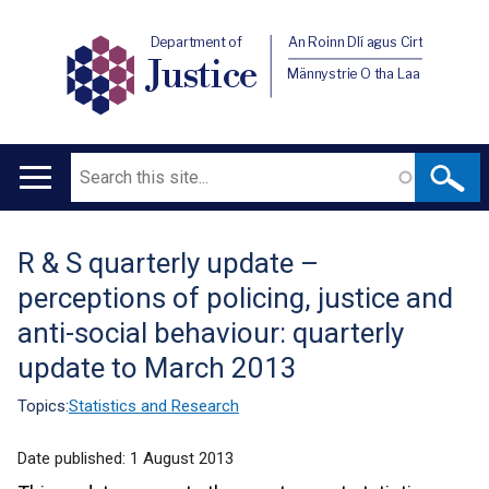
Department of
An Roinn Dlí agus Cirt
Justice
Männystrie O tha Laa
Search
Main
navigation
R & S quarterly update –
Translation
perceptions of policing, justice and
help
anti-social behaviour: quarterly
update to March 2013
Topics:
Statistics and Research
Date published:
1 August 2013