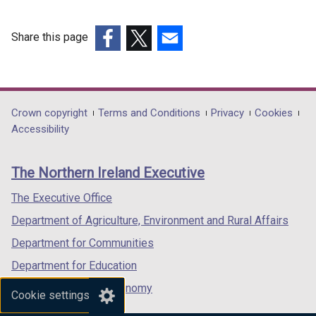
Share this page
(external
(external
(external
link
link
link
opens
opens
opens
in
in
in
Department
Crown copyright
Terms and Conditions
Privacy
Cookies
a
a
a
Accessibility
footer
new
new
new
links
window
window
window
The Northern Ireland Executive
/
/
/
tab)
tab)
tab)
The Executive Office
Department of Agriculture, Environment and Rural Affairs
Department for Communities
Department for Education
Department for the Economy
Cookie settings
Department of Finance