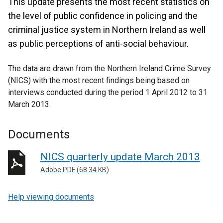
This update presents the most recent statistics on
the level of public confidence in policing and the
criminal justice system in Northern Ireland as well
as public perceptions of anti-social behaviour.
The data are drawn from the Northern Ireland Crime Survey
(NICS) with the most recent findings being based on
interviews conducted during the period 1 April 2012 to 31
March 2013.
Documents
NICS quarterly update March 2013
Adobe PDF (68.34 KB)
Help viewing documents