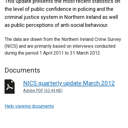
This update presents the most recent statistics on
the level of public confidence in policing and the
criminal justice system in Northern Ireland as well
as public perceptions of anti-social behaviour.
The data are drawn from the Northern Ireland Crime Survey
(NICS) and are primarily based on interviews conducted
during the period 1 April 2011 to 31 March 2012.
Documents
NICS quarterly update March 2012
Adobe PDF (62.44 KB)
Help viewing documents