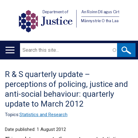
Department of
An Roinn Dlí agus Cirt
Justice
Männystrie O tha Laa
Search
Main
navigation
R & S quarterly update –
Translation
perceptions of policing, justice and
help
anti-social behaviour: quarterly
update to March 2012
Topics:
Statistics and Research
Date published:
1 August 2012