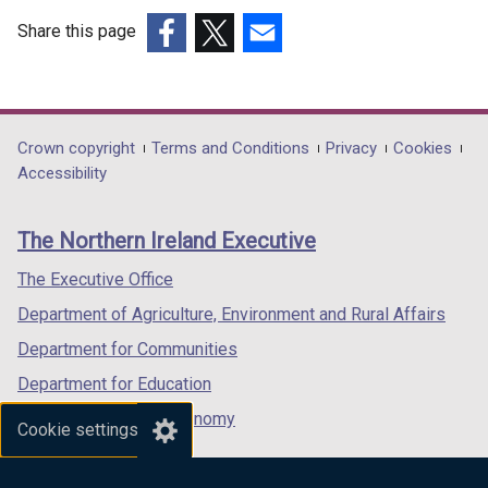
Share this page
(external
(external
(external
link
link
link
opens
opens
opens
in
in
in
Department
Crown copyright
Terms and Conditions
Privacy
Cookies
a
a
a
Accessibility
footer
new
new
new
links
window
window
window
The Northern Ireland Executive
/
/
/
tab)
tab)
tab)
The Executive Office
Department of Agriculture, Environment and Rural Affairs
Department for Communities
Department for Education
Department for the Economy
Cookie settings
Department of Finance