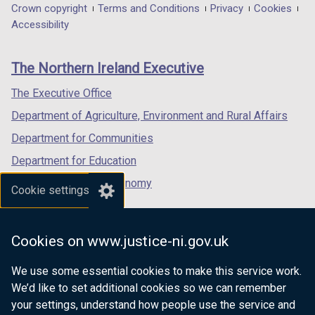
in
in
in
Department
Crown copyright
Terms and Conditions
Privacy
Cookies
a
a
a
Accessibility
footer
new
new
new
links
window
window
window
The Northern Ireland Executive
/
/
/
tab)
tab)
tab)
The Executive Office
Department of Agriculture, Environment and Rural Affairs
Department for Communities
Department for Education
Department for the Economy
Cookie settings
Department of Finance
Department for Infrastructure
Cookies on www.justice-ni.gov.uk
Department for Health
We use some essential cookies to make this service work.
Department of Justice
We’d like to set additional cookies so we can remember
your settings, understand how people use the service and