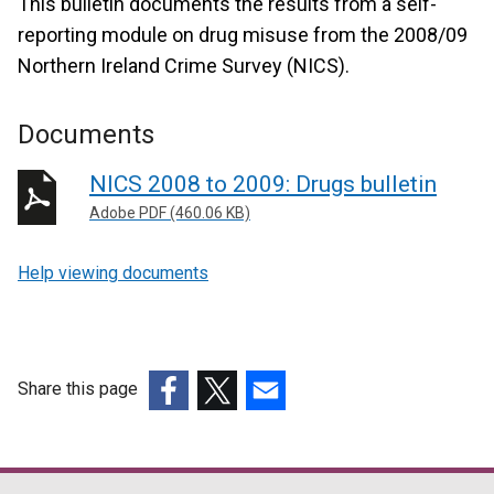
This bulletin documents the results from a self-
reporting module on drug misuse from the 2008/09
Northern Ireland Crime Survey (NICS).
Documents
NICS 2008 to 2009: Drugs bulletin
Adobe PDF (460.06 KB)
Help viewing documents
Share this page
(external
(external
(external
link
link
link
opens
opens
opens