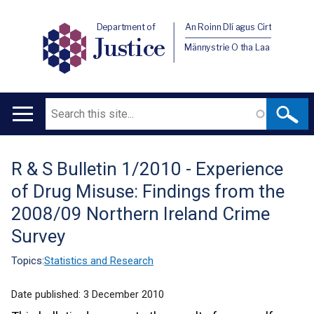
Department of
An Roinn Dlí agus Cirt
Justice
Männystrie O tha Laa
Search
Main
navigation
R & S Bulletin 1/2010 - Experience
Translation
of Drug Misuse: Findings from the
help
2008/09 Northern Ireland Crime
Survey
Topics:
Statistics and Research
Date published:
3 December 2010