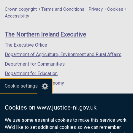
opens
opens
opens
in
in
in
Department
Crown copyright
Terms and Conditions
Privacy
Cookies
a
a
a
Accessibility
footer
new
new
new
links
window
window
window
The Northern Ireland Executive
/
/
/
tab)
tab)
tab)
The Executive Office
Department of Agriculture, Environment and Rural Affairs
Department for Communities
Department for Education
Department for the Economy
Cookie settings
Department of Finance
Department for Infrastructure
Cookies on www.justice-ni.gov.uk
Department for Health
We use some essential cookies to make this service work.
Department of Justice
We’d like to set additional cookies so we can remember