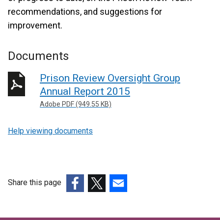
recommendations, and suggestions for
improvement.
Documents
Prison Review Oversight Group
Annual Report 2015
Adobe PDF (949.55 KB)
Help viewing documents
Share this page
(external
(external
(external
link
link
link