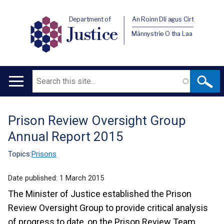
Department of
An Roinn Dlí agus Cirt
Justice
Männystrie O tha Laa
Search
Main
navigation
Prison Review Oversight Group
Translation
Annual Report 2015
help
Topics:
Prisons
Date published:
1 March 2015
The Minister of Justice established the Prison
Review Oversight Group to provide critical analysis
of progress to date, on the Prison Review Team