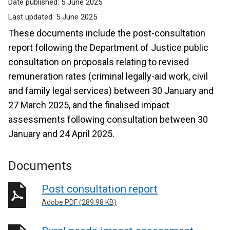
Date published:
5 June 2025
Last updated:
5 June 2025
These documents include the post-consultation
report following the Department of Justice public
consultation on proposals relating to revised
remuneration rates (criminal legally-aid work, civil
and family legal services) between 30 January and
27 March 2025, and the finalised impact
assessments following consultation between 30
January and 24 April 2025.
Documents
Post consultation report
Adobe PDF (289.98 KB)