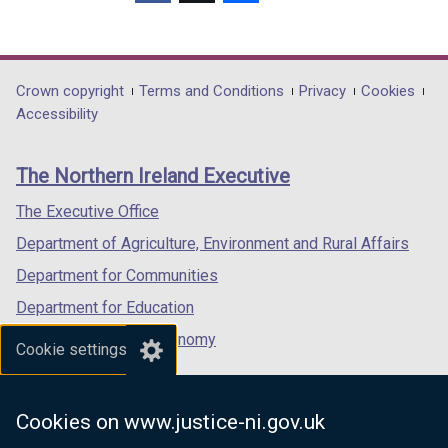
(external
(external
(external
link
link
link
opens
opens
opens
in
in
in
Department
Crown copyright
Terms and Conditions
Privacy
Cookies
a
a
a
Accessibility
footer
new
new
new
links
window
window
window
The Northern Ireland Executive
/
/
/
tab)
tab)
tab)
The Executive Office
Department of Agriculture, Environment and Rural Affairs
Department for Communities
Department for Education
Department for the Economy
Cookie settings
Department of Finance
Department for Infrastructure
Cookies on www.justice-ni.gov.uk
Department for Health