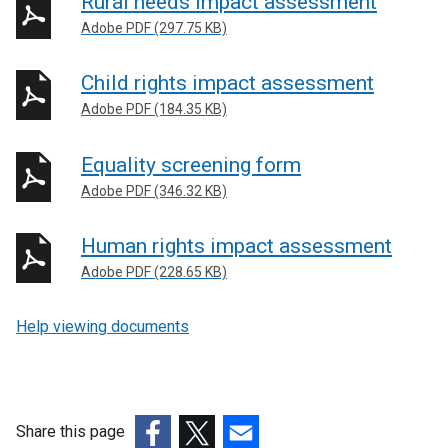
Rural needs impact assessment
Adobe PDF (297.75 KB)
Child rights impact assessment
Adobe PDF (184.35 KB)
Equality screening form
Adobe PDF (346.32 KB)
Human rights impact assessment
Adobe PDF (228.65 KB)
Help viewing documents
Share this page