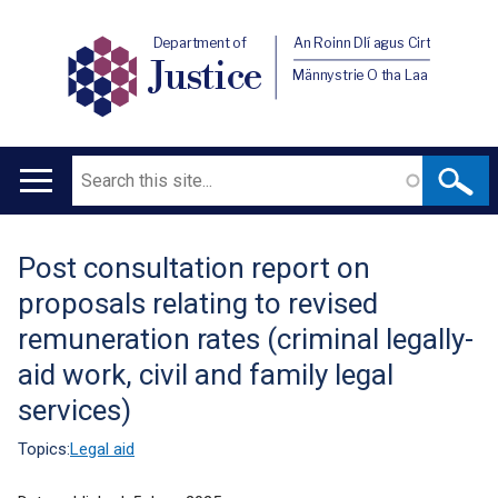
Department of
An Roinn Dlí agus Cirt
Justice
Männystrie O tha Laa
Search
Main
navigation
Post consultation report on
Translation
proposals relating to revised
help
remuneration rates (criminal legally-
aid work, civil and family legal
services)
Topics:
Legal aid