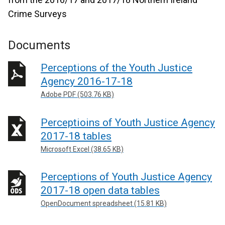
Crime Surveys
Documents
Perceptions of the Youth Justice
Agency 2016-17-18
Adobe PDF (503.76 KB)
Perceptioins of Youth Justice Agency
2017-18 tables
Microsoft Excel (38.65 KB)
Perceptions of Youth Justice Agency
2017-18 open data tables
OpenDocument spreadsheet (15.81 KB)