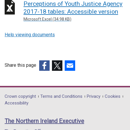
Perceptions of Youth Justice Agency
2017-18 tables: Accessible version
Microsoft Excel (34.98 KB)
Help viewing documents
Share this page
(external
(external
(external
link
link
link
opens
opens
opens
in
in
in
Department
Crown copyright
Terms and Conditions
Privacy
Cookies
a
a
a
Accessibility
footer
new
new
new
links
window
window
window
The Northern Ireland Executive
/
/
/
tab)
tab)
tab)