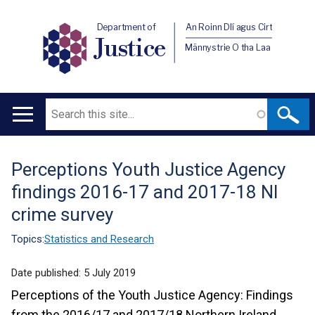
Department of
An Roinn Dlí agus Cirt
Justice
Männystrie O tha Laa
Search
Main
navigation
Perceptions Youth Justice Agency
Translation
findings 2016-17 and 2017-18 NI
help
crime survey
Topics:
Statistics and Research
Date published:
5 July 2019
Perceptions of the Youth Justice Agency: Findings
from the 2016/17 and 2017/18 Northern Ireland