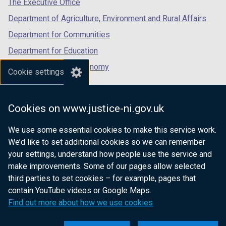
The Executive Office
Department of Agriculture, Environment and Rural Affairs
Department for Communities
Department for Education
Department for the Economy
Cookie settings
Department of Finance
Department for Infrastructure
Cookies on www.justice-ni.gov.uk
Department for Health
We use some essential cookies to make this service work.
Department of Justice
We’d like to set additional cookies so we can remember
your settings, understand how people use the service and
make improvements. Some of our pages allow selected
third parties to set cookies – for example, pages that
nidirect.gov.uk — the official government
contain YouTube videos or Google Maps.
website for Northern Ireland citizens
Find out more about how we use cookies