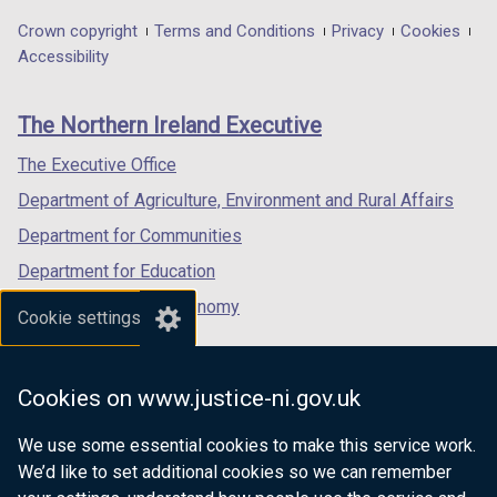
in
in
in
Department
Crown copyright
Terms and Conditions
Privacy
Cookies
a
a
a
Accessibility
footer
new
new
new
links
window
window
window
The Northern Ireland Executive
/
/
/
tab)
tab)
tab)
The Executive Office
Department of Agriculture, Environment and Rural Affairs
Department for Communities
Department for Education
Department for the Economy
Cookie settings
Department of Finance
Department for Infrastructure
Cookies on www.justice-ni.gov.uk
Department for Health
We use some essential cookies to make this service work.
Department of Justice
We’d like to set additional cookies so we can remember