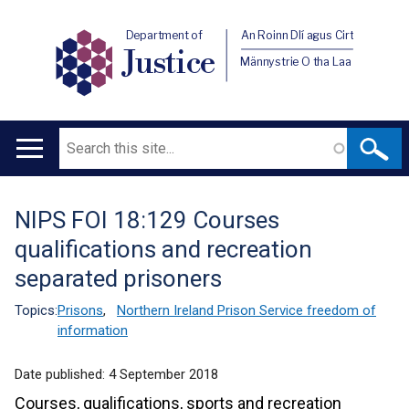
Department of
An Roinn Dlí agus Cirt
Justice
Männystrie O tha Laa
Search
Main
navigation
NIPS FOI 18:129 Courses
Translation
qualifications and recreation
help
separated prisoners
Topics:
Prisons
,
Northern Ireland Prison Service freedom of
information
Date published:
4 September 2018
Courses, qualifications, sports and recreation