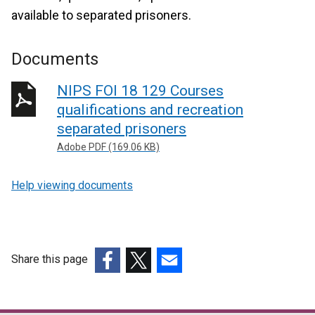
available to separated prisoners.
Documents
NIPS FOI 18 129 Courses
qualifications and recreation
separated prisoners
Adobe PDF (169.06 KB)
Help viewing documents
Share this page
(external
(external
(external
link
link
link
opens
opens
opens