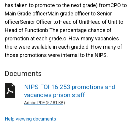
has taken to promote to the next grade) fromCPO to
Main Grade officerMain grade officer to Senior
officerSenior Officer to Head of UnitHead of Unit to
Head of Functionb The percentage chance of
promotion at each grade.c How many vacancies
there were available in each grade.d How many of
those promotions were internal to the NIPS.
Documents
NIPS FOI 16 253 promotions and
vacancies prison staff
Adobe PDF (57.81 KB)
Help viewing documents