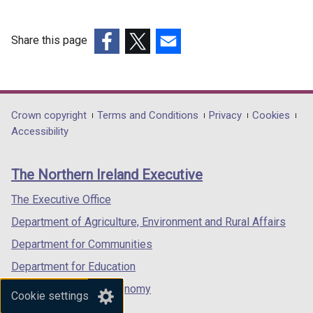
Share this page
(external
(external
(external
link
link
link
opens
opens
opens
in
in
in
Department
Crown copyright
Terms and Conditions
Privacy
Cookies
a
a
a
Accessibility
footer
new
new
new
links
window
window
window
The Northern Ireland Executive
/
/
/
tab)
tab)
tab)
The Executive Office
Department of Agriculture, Environment and Rural Affairs
Department for Communities
Department for Education
Department for the Economy
Cookie settings
Department of Finance