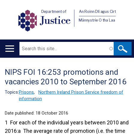
Department of
An Roinn Dlí agus Cirt
Justice
Männystrie O tha Laa
Search
Main
navigation
NIPS FOI 16:253 promotions and
Translation
vacancies 2010 to September 2016
help
Topics:
Prisons
,
Northern Ireland Prison Service freedom of
information
Date published:
18 October 2016
1 For each of the individual years between 2010 and
2016:a The average rate of promotion (i.e. the time