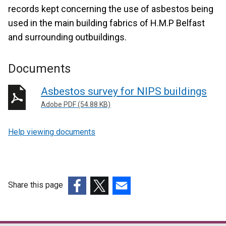
records kept concerning the use of asbestos being
used in the main building fabrics of H.M.P Belfast
and surrounding outbuildings.
Documents
Asbestos survey for NIPS buildings
Adobe PDF (54.88 KB)
Help viewing documents
Share this page
(external
(external
(external
link
link
link
opens
opens
opens