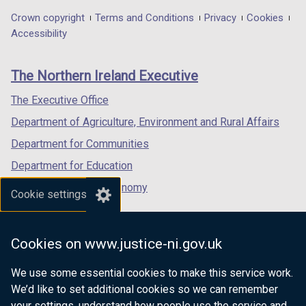
in
in
in
Department
Crown copyright
Terms and Conditions
Privacy
Cookies
a
a
a
Accessibility
footer
new
new
new
links
window
window
window
The Northern Ireland Executive
/
/
/
tab)
tab)
tab)
The Executive Office
Department of Agriculture, Environment and Rural Affairs
Department for Communities
Department for Education
Department for the Economy
Cookie settings
Department of Finance
Department for Infrastructure
Cookies on www.justice-ni.gov.uk
Department for Health
We use some essential cookies to make this service work.
Department of Justice
We’d like to set additional cookies so we can remember
your settings, understand how people use the service and