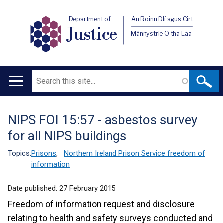
Department of
An Roinn Dlí agus Cirt
Justice
Männystrie O tha Laa
Search
Main
navigation
NIPS FOI 15:57 - asbestos survey
Translation
for all NIPS buildings
help
Topics:
Prisons
,
Northern Ireland Prison Service freedom of
information
Date published:
27 February 2015
Freedom of information request and disclosure
relating to health and safety surveys conducted and