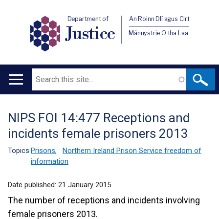
Department of
An Roinn Dlí agus Cirt
Justice
Männystrie O tha Laa
Search
Main
navigation
NIPS FOI 14:477 Receptions and
Translation
incidents female prisoners 2013
help
Topics:
Prisons
,
Northern Ireland Prison Service freedom of
information
Date published:
21 January 2015
The number of receptions and incidents involving
female prisoners 2013.