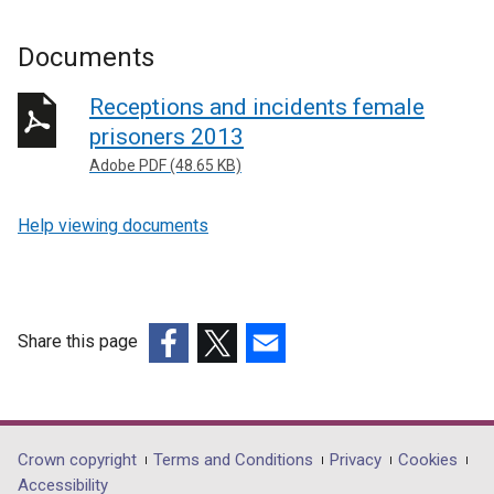
Documents
Receptions and incidents female
prisoners 2013
Adobe PDF (48.65 KB)
Help viewing documents
Share this page
(external
(external
(external
link
link
link
opens
opens
opens
in
in
in
Department
Crown copyright
Terms and Conditions
Privacy
Cookies
a
a
a
Accessibility