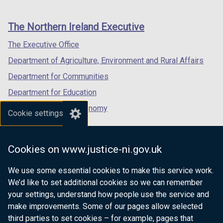
footer
new
new
new
links
window
window
window
The Northern Ireland Executive
/
/
/
tab)
tab)
tab)
The Executive Office
Department of Agriculture, Environment and Rural Affairs
Department for Communities
Department for Education
Department for the Economy
Cookie settings
Department of Finance
Department for Infrastructure
Cookies on www.justice-ni.gov.uk
Department for Health
We use some essential cookies to make this service work.
Department of Justice
We’d like to set additional cookies so we can remember
your settings, understand how people use the service and
make improvements. Some of our pages allow selected
third parties to set cookies – for example, pages that
nidirect.gov.uk — the official government