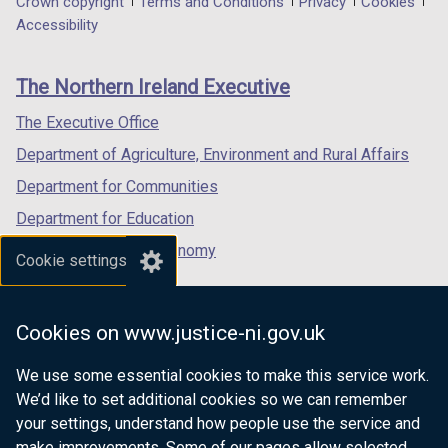
Department
Crown copyright
Terms and Conditions
Privacy
Cookies
a
a
a
Accessibility
footer
new
new
new
links
window
window
window
The Northern Ireland Executive
/
/
/
tab)
tab)
tab)
The Executive Office
Department of Agriculture, Environment and Rural Affairs
Department for Communities
Department for Education
Department for the Economy
Cookie settings
Department of Finance
Department for Infrastructure
Cookies on www.justice-ni.gov.uk
Department for Health
We use some essential cookies to make this service work.
Department of Justice
We’d like to set additional cookies so we can remember
your settings, understand how people use the service and
make improvements. Some of our pages allow selected