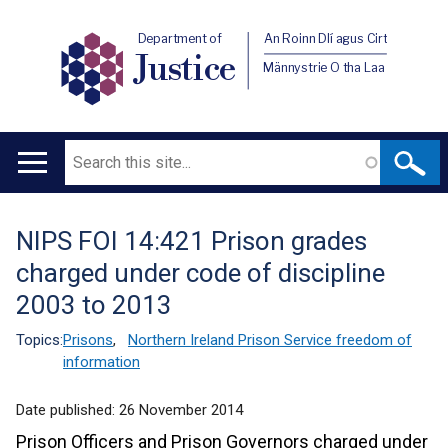
Department of
An Roinn Dlí agus Cirt
Justice
Männystrie O tha Laa
Search
Main
navigation
NIPS FOI 14:421 Prison grades
Translation
charged under code of discipline
help
2003 to 2013
Topics:
Prisons
,
Northern Ireland Prison Service freedom of
information
Date published:
26 November 2014
Prison Officers and Prison Governors charged under