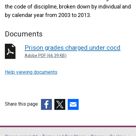
the code of discipline, broken down by individual and
by calendar year from 2003 to 2013.
Documents
Prison grades charged under cocd
Adobe PDF (66.39 KB)
Help viewing documents
Share this page
(external
(external
(external
link
link
link
opens
opens
opens
in
in
in