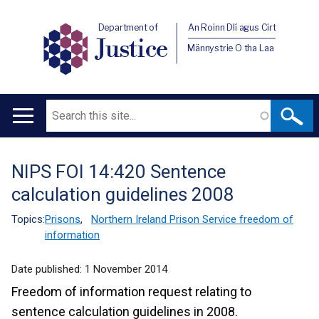
Department of
An Roinn Dlí agus Cirt
Justice
Männystrie O tha Laa
Search
Main
navigation
NIPS FOI 14:420 Sentence
Translation
calculation guidelines 2008
help
Topics:
Prisons
,
Northern Ireland Prison Service freedom of
information
Date published:
1 November 2014
Freedom of information request relating to
sentence calculation guidelines in 2008.