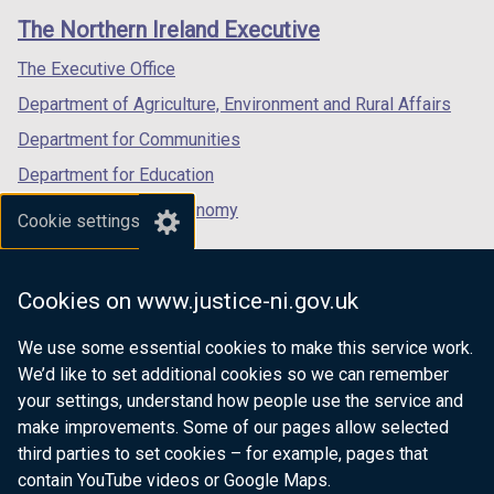
links
window
window
window
The Northern Ireland Executive
/
/
/
tab)
tab)
tab)
The Executive Office
Department of Agriculture, Environment and Rural Affairs
Department for Communities
Department for Education
Department for the Economy
Cookie settings
Department of Finance
Department for Infrastructure
Cookies on www.justice-ni.gov.uk
Department for Health
We use some essential cookies to make this service work.
Department of Justice
We’d like to set additional cookies so we can remember
your settings, understand how people use the service and
make improvements. Some of our pages allow selected
third parties to set cookies – for example, pages that
nidirect.gov.uk — the official government
contain YouTube videos or Google Maps.
website for Northern Ireland citizens