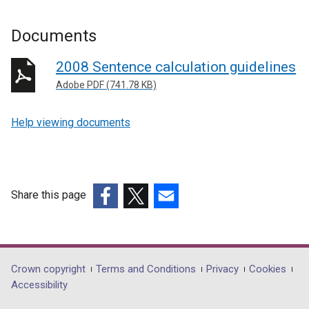
Documents
2008 Sentence calculation guidelines
Adobe PDF (741.78 KB)
Help viewing documents
Share this page
(external
(external
(external
link
link
link
opens
opens
opens
in
in
in
Department
Crown copyright
Terms and Conditions
Privacy
Cookies
a
a
a
Accessibility
footer
new
new
new