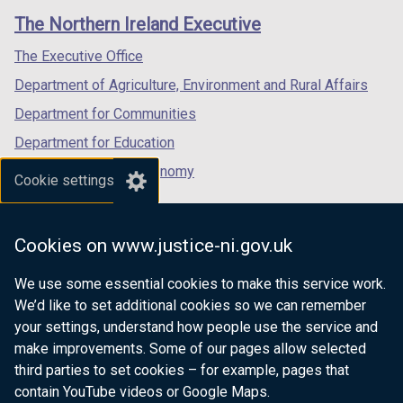
links
window
window
window
The Northern Ireland Executive
/
/
/
tab)
tab)
tab)
The Executive Office
Department of Agriculture, Environment and Rural Affairs
Department for Communities
Department for Education
Department for the Economy
Cookie settings
Department of Finance
Department for Infrastructure
Cookies on www.justice-ni.gov.uk
Department for Health
We use some essential cookies to make this service work.
Department of Justice
We’d like to set additional cookies so we can remember
your settings, understand how people use the service and
make improvements. Some of our pages allow selected
third parties to set cookies – for example, pages that
nidirect.gov.uk — the official government
contain YouTube videos or Google Maps.
website for Northern Ireland citizens