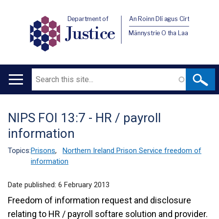
Department of
An Roinn Dlí agus Cirt
Justice
Männystrie O tha Laa
Search
Main
navigation
NIPS FOI 13:7 - HR / payroll
Translation
information
help
Topics:
Prisons
,
Northern Ireland Prison Service freedom of
information
Date published:
6 February 2013
Freedom of information request and disclosure
relating to HR / payroll softare solution and provider.