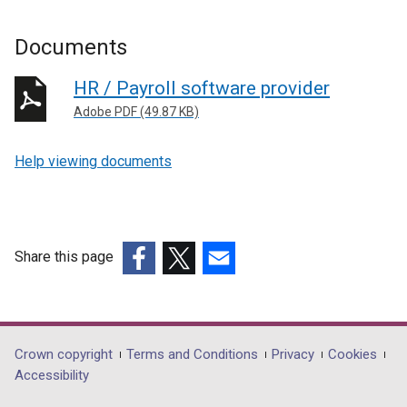
Documents
HR / Payroll software provider
Adobe PDF (49.87 KB)
Help viewing documents
Share this page
(external
(external
(external
link
link
link
opens
opens
opens
in
in
in
Department
Crown copyright
Terms and Conditions
Privacy
Cookies
a
a
a
Accessibility
footer
new
new
new