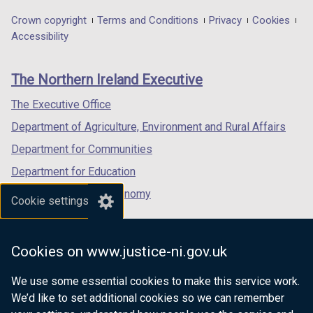
opens
opens
opens
in
in
in
Department
Crown copyright
Terms and Conditions
Privacy
Cookies
a
a
a
Accessibility
footer
new
new
new
links
window
window
window
The Northern Ireland Executive
/
/
/
tab)
tab)
tab)
The Executive Office
Department of Agriculture, Environment and Rural Affairs
Department for Communities
Department for Education
Department for the Economy
Cookie settings
Department of Finance
Department for Infrastructure
Cookies on www.justice-ni.gov.uk
Department for Health
We use some essential cookies to make this service work.
Department of Justice
We’d like to set additional cookies so we can remember