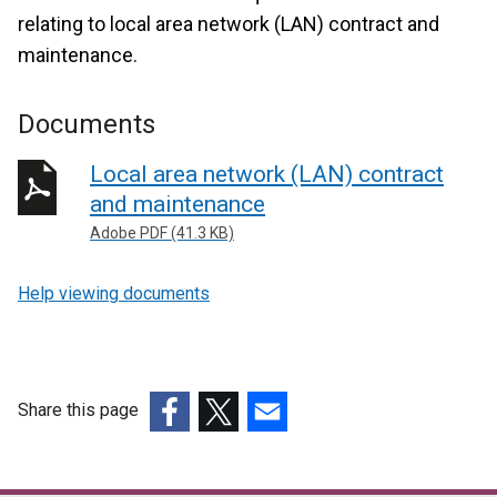
relating to local area network (LAN) contract and
maintenance.
Documents
Local area network (LAN) contract
and maintenance
Adobe PDF (41.3 KB)
Help viewing documents
Share this page
(external
(external
(external
link
link
link