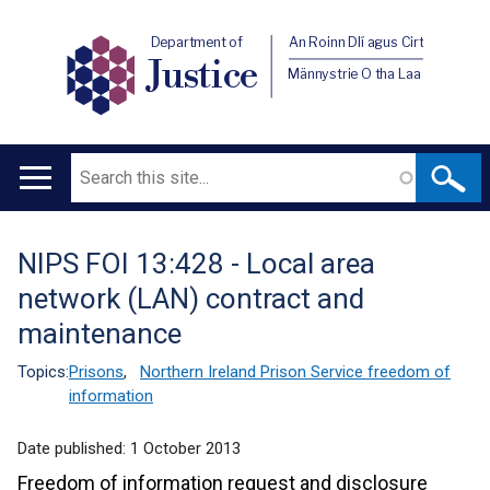
Department of
An Roinn Dlí agus Cirt
Justice
Männystrie O tha Laa
Search
Main
navigation
NIPS FOI 13:428 - Local area
Translation
network (LAN) contract and
help
maintenance
Topics:
Prisons
,
Northern Ireland Prison Service freedom of
information
Date published:
1 October 2013
Freedom of information request and disclosure