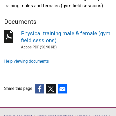
training males and females (gym field sessions).
Documents
Physical training male & female (gym
field sessions)
Adobe PDF (50.98 KB)
Help viewing documents
Share this page
(external
(external
(external
link
link
link
opens
opens
opens
in
in
in