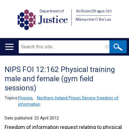
Department of
An Roinn Dlí agus Cirt
Justice
Männystrie O tha Laa
Search
Main
navigation
NIPS FOI 12:162 Physical training
Translation
male and female (gym field
help
sessions)
Topics:
Prisons
,
Northern Ireland Prison Service freedom of
information
Date published:
23 April 2012
Freedom of information request relating to physical