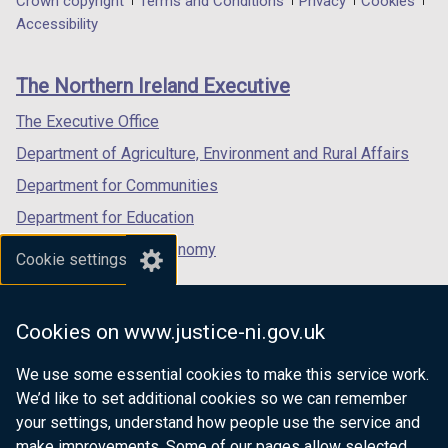
Department
Crown copyright
Terms and Conditions
Privacy
Cookies
a
a
a
Accessibility
footer
new
new
new
links
window
window
window
The Northern Ireland Executive
/
/
/
tab)
tab)
tab)
The Executive Office
Department of Agriculture, Environment and Rural Affairs
Department for Communities
Department for Education
Department for the Economy
Cookie settings
Department of Finance
Department for Infrastructure
Cookies on www.justice-ni.gov.uk
Department for Health
We use some essential cookies to make this service work.
Department of Justice
We’d like to set additional cookies so we can remember
your settings, understand how people use the service and
make improvements. Some of our pages allow selected