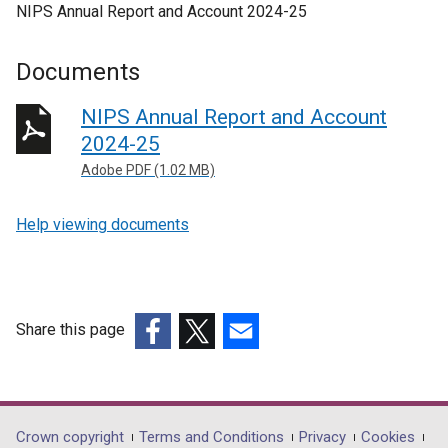
NIPS Annual Report and Account 2024-25
Documents
NIPS Annual Report and Account
2024-25
Adobe PDF (1.02 MB)
Help viewing documents
Share this page
(external
(external
(external
link
link
link
opens
opens
opens
in
in
in
Department
Crown copyright
Terms and Conditions
Privacy
Cookies