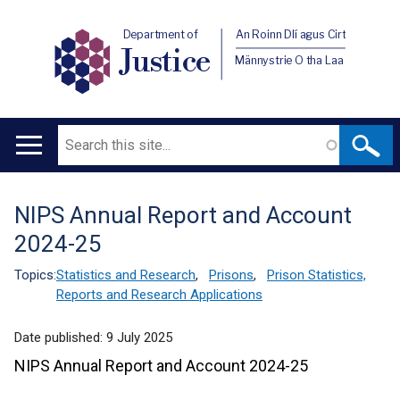
Department of
An Roinn Dlí agus Cirt
Justice
Männystrie O tha Laa
Search
Main
navigation
NIPS Annual Report and Account
Translation
2024-25
help
Topics:
Statistics and Research
,
Prisons
,
Prison Statistics,
Reports and Research Applications
Date published:
9 July 2025
NIPS Annual Report and Account 2024-25