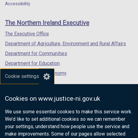
a
a
a
Accessibility
footer
new
new
new
links
window
window
window
The Northern Ireland Executive
/
/
/
tab)
tab)
tab)
The Executive Office
Department of Agriculture, Environment and Rural Affairs
Department for Communities
Department for Education
Department for the Economy
Cookie settings
Department of Finance
Department for Infrastructure
Cookies on www.justice-ni.gov.uk
Department for Health
We use some essential cookies to make this service work.
Department of Justice
We’d like to set additional cookies so we can remember
your settings, understand how people use the service and
make improvements. Some of our pages allow selected