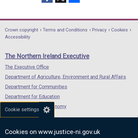
(external
(external
(external
link
link
link
opens
opens
opens
in
in
in
Department
Crown copyright
Terms and Conditions
Privacy
Cookies
a
a
a
Accessibility
footer
new
new
new
links
window
window
window
The Northern Ireland Executive
/
/
/
tab)
tab)
tab)
The Executive Office
Department of Agriculture, Environment and Rural Affairs
Department for Communities
Department for Education
Department for the Economy
Cookie settings
Department of Finance
Department for Infrastructure
Cookies on www.justice-ni.gov.uk
Department for Health