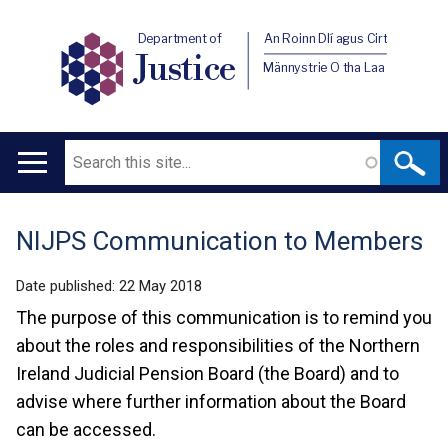
Department of
An Roinn Dlí agus Cirt
Justice
Männystrie O tha Laa
Search
Main
navigation
NIJPS Communication to Members
Translation
help
Date published:
22 May 2018
The purpose of this communication is to remind you
about the roles and responsibilities of the Northern
Ireland Judicial Pension Board (the Board) and to
advise where further information about the Board
can be accessed.