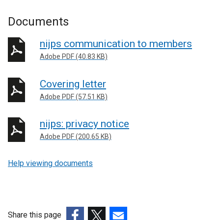
Documents
nijps communication to members
Adobe PDF (40.83 KB)
Covering letter
Adobe PDF (57.51 KB)
nijps: privacy notice
Adobe PDF (200.65 KB)
Help viewing documents
Share this page