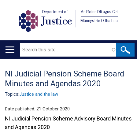
Department of
An Roinn Dlí agus Cirt
Justice
Männystrie O tha Laa
Search
Main
navigation
NI Judicial Pension Scheme Board
Translation
Minutes and Agendas 2020
help
Topics:
Justice and the law
Date published:
21 October 2020
NI Judicial Pension Scheme Advisory Board Minutes
and Agendas 2020