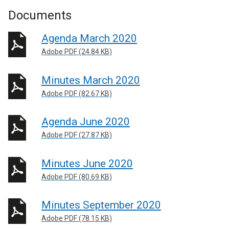
Documents
Agenda March 2020
Adobe PDF (24.84 KB)
Minutes March 2020
Adobe PDF (82.67 KB)
Agenda June 2020
Adobe PDF (27.87 KB)
Minutes June 2020
Adobe PDF (80.69 KB)
Minutes September 2020
Adobe PDF (78.15 KB)