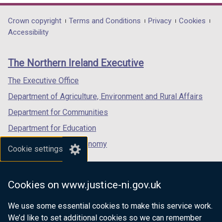
opens
opens
opens
in
in
in
Department
Crown copyright
Terms and Conditions
Privacy
Cookies
a
a
a
Accessibility
footer
new
new
new
links
window
window
window
The Northern Ireland Executive
/
/
/
tab)
tab)
tab)
The Executive Office
Department of Agriculture, Environment and Rural Affairs
Department for Communities
Department for Education
Department for the Economy
Cookie settings
Department of Finance
Department for Infrastructure
Cookies on www.justice-ni.gov.uk
Department for Health
We use some essential cookies to make this service work.
Department of Justice
We’d like to set additional cookies so we can remember