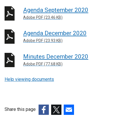
Agenda September 2020
Adobe PDF (23.46 KB)
Agenda December 2020
Adobe PDF (23.93 KB)
Minutes December 2020
Adobe PDF (77.68 KB)
Help viewing documents
Share this page
(external
(external
(external
link
link
link