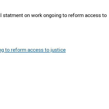
l statment on work ongoing to reform access to
g to reform access to justice