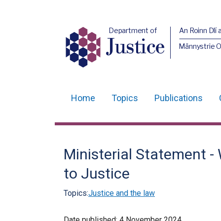
Department of
An Roinn Dlí 
Justice
Männystrie O
Home
Topics
Publications
Main
navigation
Translation
Ministerial Statement 
help
to Justice
Topics:
Justice and the law
Date published:
4 November 2024