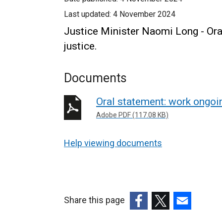
Last updated:
4 November 2024
Justice Minister Naomi Long - Ora
justice.
Documents
Oral statement: work ongoin
Adobe PDF (117.08 KB)
Help viewing documents
Share this page
(external
(external
(external