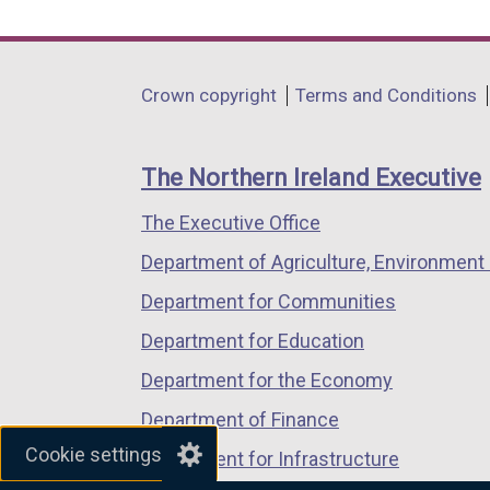
link
link
link
opens
opens
opens
in
in
in
Department
Crown copyright
Terms and Conditions
a
a
a
footer
new
new
new
links
window
window
window
The Northern Ireland Executive
/
/
/
The Executive Office
tab)
tab)
tab)
Department of Agriculture, Environment 
Department for Communities
Department for Education
Department for the Economy
Department of Finance
Cookie settings
Department for Infrastructure