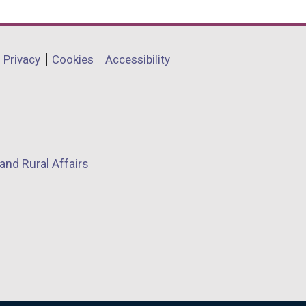
Privacy
Cookies
Accessibility
and Rural Affairs