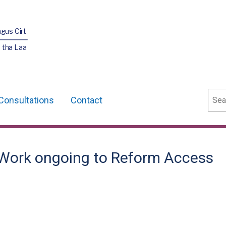
agus Cirt
 tha Laa
Sear
Consultations
Contact
- Work ongoing to Reform Access