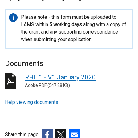
Important
Please note - this form must be uploaded to
information
LAMS within
5 working days
along with a copy of
the grant and any supporting correspondence
when submitting your application.
Documents
RHE 1 - V1 January 2020
Adobe PDF (547.28 KB)
Help viewing documents
Share this page