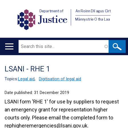
Department of
An Roinn Dlí agus Cirt
Justice
Männystrie O tha Laa
Search
Main
navigation
LSANI - RHE 1
Translation
help
Topics:
Legal aid
,
Digitisation of legal aid
Date published:
31 December 2019
LSANI form 'RHE 1' for use by suppliers to request
an emergency grant for representation higher
courts only. Please email the completed form to
rephigheremergencies@lsani.gov.uk.