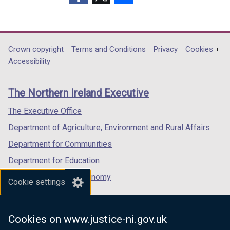
(external
(external
(external
link
link
link
opens
opens
opens
in
in
in
Department
Crown copyright
Terms and Conditions
Privacy
Cookies
a
a
a
Accessibility
footer
new
new
new
links
window
window
window
The Northern Ireland Executive
/
/
/
tab)
tab)
tab)
The Executive Office
Department of Agriculture, Environment and Rural Affairs
Department for Communities
Department for Education
Department for the Economy
Cookie settings
Department of Finance
Department for Infrastructure
Cookies on www.justice-ni.gov.uk
Department for Health