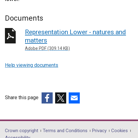
Documents
Representation Lower - natures and
matters
Adobe PDF (309.14 KB)
Help viewing documents
Share this page
(external
(external
(external
link
link
link
opens
opens
opens
in
in
in
Department
Crown copyright
Terms and Conditions
Privacy
Cookies
a
a
a
Accessibility