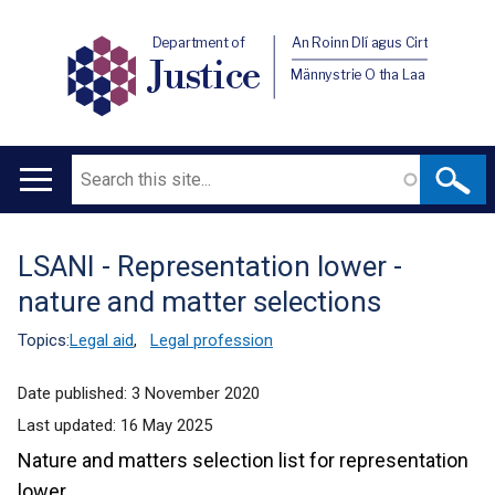
Department of
An Roinn Dlí agus Cirt
Justice
Männystrie O tha Laa
Search
Main
navigation
LSANI - Representation lower -
Translation
nature and matter selections
help
Topics:
Legal aid
,
Legal profession
Date published:
3 November 2020
Last updated:
16 May 2025
Nature and matters selection list for representation
lower.