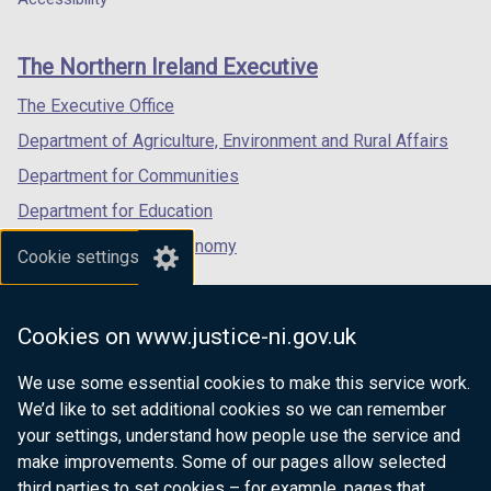
footer
new
new
new
links
window
window
window
The Northern Ireland Executive
/
/
/
tab)
tab)
tab)
The Executive Office
Department of Agriculture, Environment and Rural Affairs
Department for Communities
Department for Education
Department for the Economy
Cookie settings
Department of Finance
Department for Infrastructure
Cookies on www.justice-ni.gov.uk
Department for Health
We use some essential cookies to make this service work.
Department of Justice
We’d like to set additional cookies so we can remember
your settings, understand how people use the service and
make improvements. Some of our pages allow selected
third parties to set cookies – for example, pages that