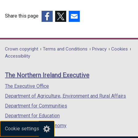
Share this page
(external
(external
(external
link
link
link
opens
opens
opens
in
in
in
Department
Crown copyright
Terms and Conditions
Privacy
Cookies
a
a
a
Accessibility
footer
new
new
new
links
window
window
window
The Northern Ireland Executive
/
/
/
tab)
tab)
tab)
The Executive Office
Department of Agriculture, Environment and Rural Affairs
Department for Communities
Department for Education
Department for the Economy
Cookie settings
Department of Finance