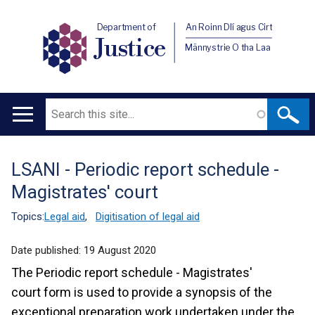
Department of
An Roinn Dlí agus Cirt
Justice
Männystrie O tha Laa
Search
Main
navigation
LSANI - Periodic report schedule -
Translation
Magistrates' court
help
Topics:
Legal aid
,
Digitisation of legal aid
Date published:
19 August 2020
The Periodic report schedule - Magistrates'
court form is used to provide a synopsis of the
exceptional preparation work undertaken under the