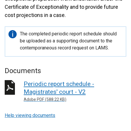
Certificate of Exceptionality and to provide future
cost projections in a case.
Important
The completed periodic report schedule should
information
be uploaded as a supporting document to the
contemporaneous record request on LAMS.
Documents
Periodic report schedule -
Magistrates' court - V2
Adobe PDF (588.22 KB)
Help viewing documents