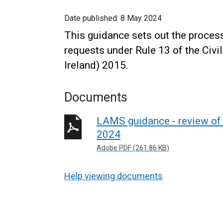
Date published:
8 May 2024
This guidance sets out the proces
requests under Rule 13 of the Civi
Ireland) 2015.
Documents
LAMS guidance - review of 
2024
Adobe PDF (261.86 KB)
Help viewing documents