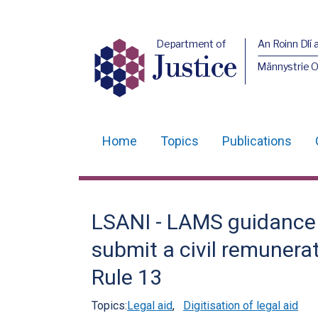
Department of
An Roinn Dlí 
Justice
Männystrie O
Home
Topics
Publications
Main
navigation
Translation
LSANI - LAMS guidance - 
help
submit a civil remunera
Rule 13
Topics:
Legal aid
,
Digitisation of legal aid