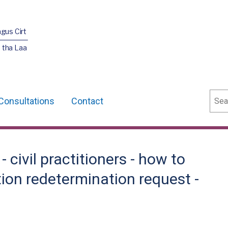
agus Cirt
 tha Laa
Sear
Consultations
Contact
civil practitioners - how to
tion redetermination request -