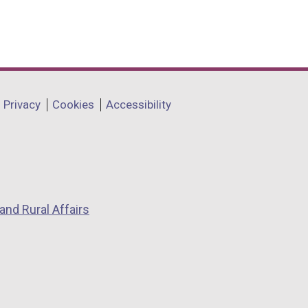
Privacy
Cookies
Accessibility
and Rural Affairs