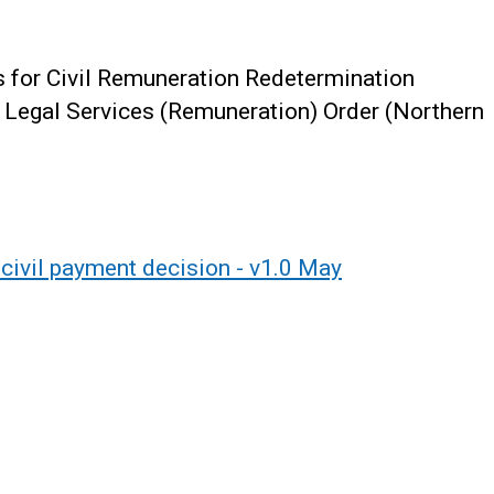
s for Civil Remuneration Redetermination
l Legal Services (Remuneration) Order (Northern
civil payment decision - v1.0 May