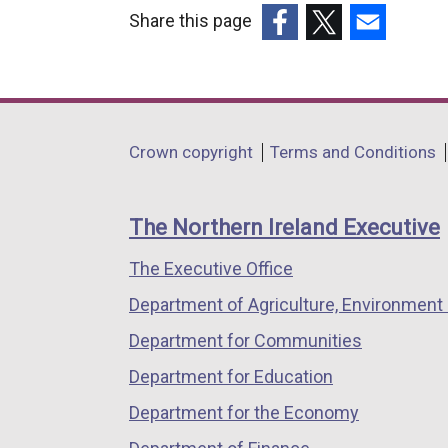
Share this page
(external
(external
(external
link
link
link
opens
opens
opens
in
in
in
Department
Crown copyright
Terms and Conditions
a
a
a
footer
new
new
new
links
window
window
window
The Northern Ireland Executive
/
/
/
The Executive Office
tab)
tab)
tab)
Department of Agriculture, Environment 
Department for Communities
Department for Education
Department for the Economy