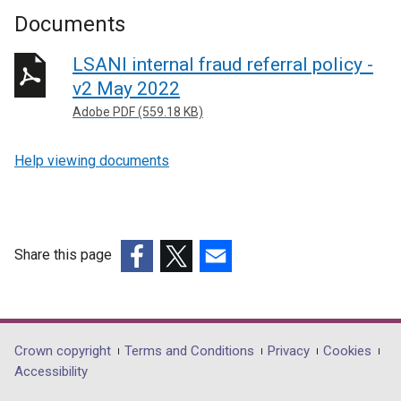
Documents
LSANI internal fraud referral policy -
v2 May 2022
Adobe PDF (559.18 KB)
Help viewing documents
Share this page
(external
(external
(external
link
link
link
opens
opens
opens
in
in
in
Department
Crown copyright
Terms and Conditions
Privacy
Cookies
a
a
a
Accessibility
footer
new
new
new