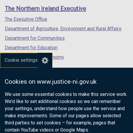
links
window
window
window
The Northern Ireland Executive
/
/
/
tab)
tab)
tab)
The Executive Office
Department of Agriculture, Environment and Rural Affairs
Department for Communities
Department for Education
Department for the Economy
Cookie settings
Department of Finance
Department for Infrastructure
Cookies on www.justice-ni.gov.uk
Department for Health
We use some essential cookies to make this service work.
Department of Justice
We’d like to set additional cookies so we can remember
your settings, understand how people use the service and
make improvements. Some of our pages allow selected
third parties to set cookies – for example, pages that
nidirect.gov.uk — the official government
contain YouTube videos or Google Maps.
website for Northern Ireland citizens