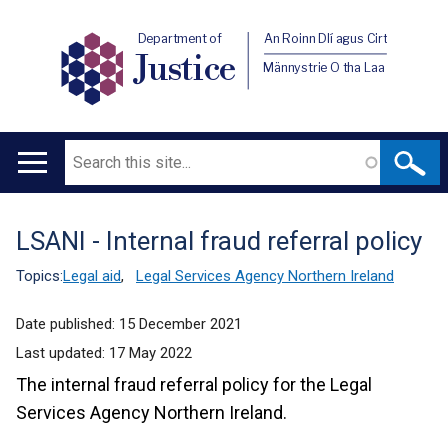
Department of
An Roinn Dlí agus Cirt
Justice
Männystrie O tha Laa
Search
Main
navigation
LSANI - Internal fraud referral policy
Translation
help
Topics:
Legal aid
,
Legal Services Agency Northern Ireland
Date published:
15 December 2021
Last updated:
17 May 2022
The internal fraud referral policy for the Legal
Services Agency Northern Ireland.