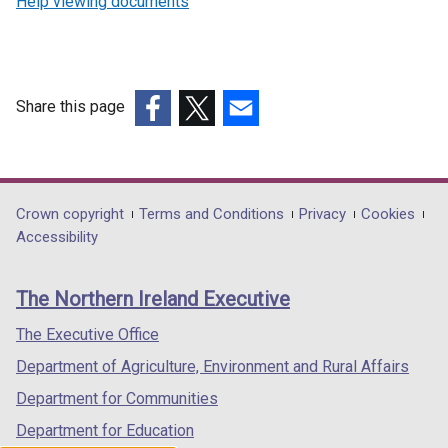
Help viewing documents
Share this page
(external
(external
(external
link
link
link
opens
opens
opens
in
in
in
Department
Crown copyright
Terms and Conditions
Privacy
Cookies
a
a
a
Accessibility
footer
new
new
new
links
window
window
window
The Northern Ireland Executive
/
/
/
tab)
tab)
tab)
The Executive Office
Department of Agriculture, Environment and Rural Affairs
Department for Communities
Department for Education