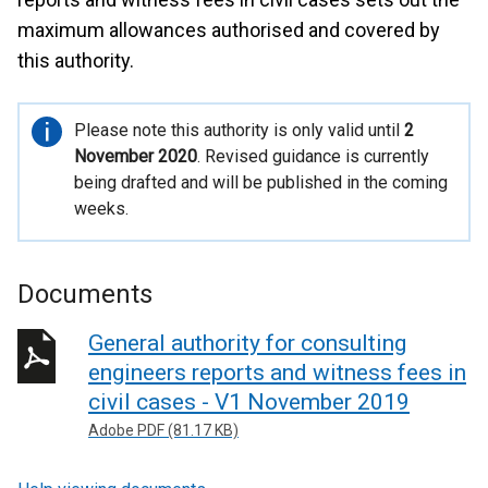
maximum allowances authorised and covered by
this authority.
Important
Please note this authority is only valid until
2
information
November 2020
. Revised guidance is currently
being drafted and will be published in the coming
weeks.
Documents
General authority for consulting
engineers reports and witness fees in
civil cases - V1 November 2019
Adobe PDF (81.17 KB)