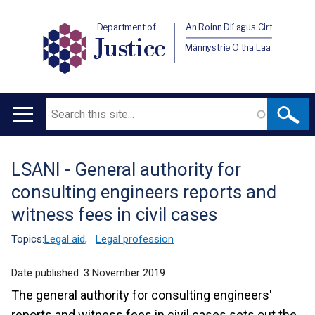
Department of
An Roinn Dlí agus Cirt
Justice
Männystrie O tha Laa
Search
Main
navigation
LSANI - General authority for
Translation
consulting engineers reports and
help
witness fees in civil cases
Topics:
Legal aid
,
Legal profession
Date published:
3 November 2019
The general authority for consulting engineers'
reports and witness fees in civil cases sets out the