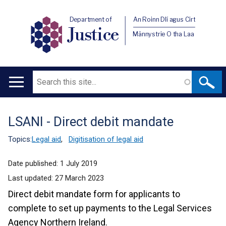
Department of
An Roinn Dlí agus Cirt
Justice
Männystrie O tha Laa
Search
Main
navigation
LSANI - Direct debit mandate
Translation
help
Topics:
Legal aid
,
Digitisation of legal aid
Date published:
1 July 2019
Last updated:
27 March 2023
Direct debit mandate form for applicants to
complete to set up payments to the Legal Services
Agency Northern Ireland.