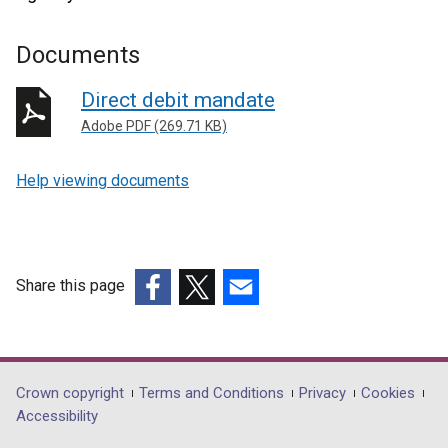
Documents
Direct debit mandate
Adobe PDF (269.71 KB)
Help viewing documents
Share this page
(external
(external
(external
link
link
link
opens
opens
opens
in
in
in
Department
Crown copyright
Terms and Conditions
Privacy
Cookies
a
a
a
Accessibility
footer
new
new
new