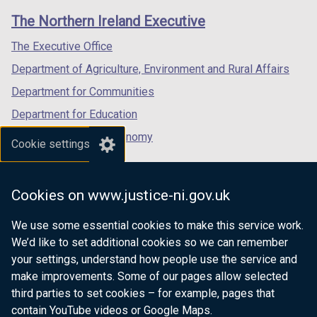
links
window
window
window
The Northern Ireland Executive
/
/
/
tab)
tab)
tab)
The Executive Office
Department of Agriculture, Environment and Rural Affairs
Department for Communities
Department for Education
Department for the Economy
Cookie settings
Department of Finance
Department for Infrastructure
Cookies on www.justice-ni.gov.uk
Department for Health
We use some essential cookies to make this service work.
Department of Justice
We’d like to set additional cookies so we can remember
your settings, understand how people use the service and
make improvements. Some of our pages allow selected
third parties to set cookies – for example, pages that
nidirect.gov.uk — the official government
contain YouTube videos or Google Maps.
website for Northern Ireland citizens