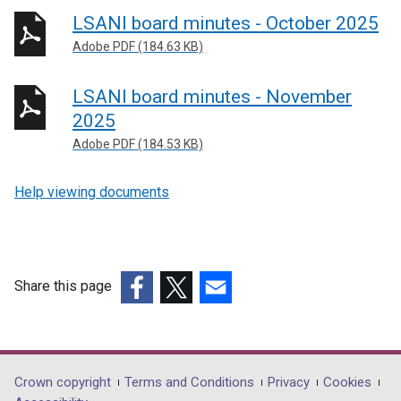
LSANI board minutes - October 2025
Adobe PDF (184.63 KB)
LSANI board minutes - November
2025
Adobe PDF (184.53 KB)
Help viewing documents
Share this page
(external
(external
(external
link
link
link
opens
opens
opens
in
in
in
Department
Crown copyright
Terms and Conditions
Privacy
Cookies
a
a
a