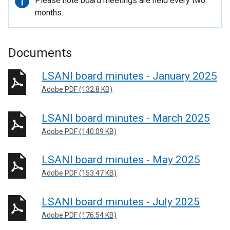
Important
Please note board meetings are held every two
information
months.
Documents
LSANI board minutes - January 2025
Adobe PDF (132.8 KB)
LSANI board minutes - March 2025
Adobe PDF (140.09 KB)
LSANI board minutes - May 2025
Adobe PDF (153.47 KB)
LSANI board minutes - July 2025
Adobe PDF (176.54 KB)