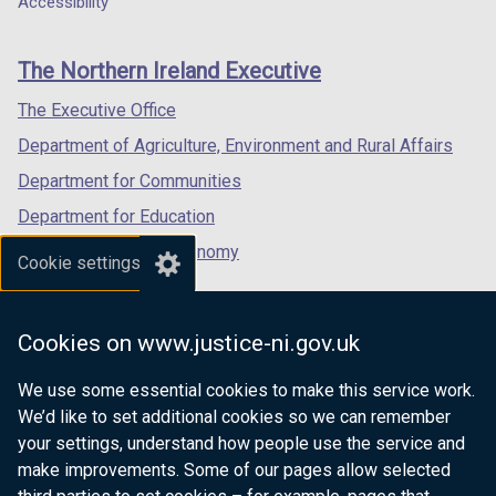
Accessibility
footer
new
new
new
links
window
window
window
The Northern Ireland Executive
/
/
/
tab)
tab)
tab)
The Executive Office
Department of Agriculture, Environment and Rural Affairs
Department for Communities
Department for Education
Department for the Economy
Cookie settings
Department of Finance
Department for Infrastructure
Cookies on www.justice-ni.gov.uk
Department for Health
We use some essential cookies to make this service work.
Department of Justice
We’d like to set additional cookies so we can remember
your settings, understand how people use the service and
make improvements. Some of our pages allow selected