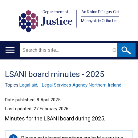
Department of
An Roinn Dlí agus Cirt
Justice
Männystrie O tha Laa
Search
Main
navigation
LSANI board minutes - 2025
Translation
help
Topics:
Legal aid
,
Legal Services Agency Northern Ireland
Date published:
8 April 2025
Last updated:
27 February 2026
Minutes for the LSANI board during 2025.