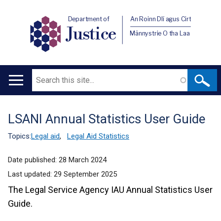
Department of
An Roinn Dlí agus Cirt
Justice
Männystrie O tha Laa
Search
Main
navigation
LSANI Annual Statistics User Guide
Translation
help
Topics:
Legal aid
,
Legal Aid Statistics
Date published:
28 March 2024
Last updated:
29 September 2025
The Legal Service Agency IAU Annual Statistics User
Guide.