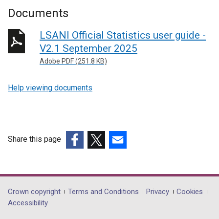
Documents
LSANI Official Statistics user guide -
V2.1 September 2025
Adobe PDF (251.8 KB)
Help viewing documents
Share this page
(external
(external
(external
link
link
link
opens
opens
opens
in
in
in
Department
Crown copyright
Terms and Conditions
Privacy
Cookies
a
a
a
Accessibility
footer
new
new
new