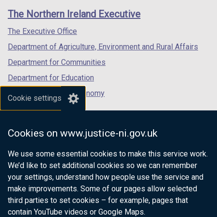
links
window
window
window
The Northern Ireland Executive
/
/
/
tab)
tab)
tab)
The Executive Office
Department of Agriculture, Environment and Rural Affairs
Department for Communities
Department for Education
Department for the Economy
Cookie settings
Department of Finance
Department for Infrastructure
Cookies on www.justice-ni.gov.uk
Department for Health
We use some essential cookies to make this service work.
Department of Justice
We’d like to set additional cookies so we can remember
your settings, understand how people use the service and
make improvements. Some of our pages allow selected
third parties to set cookies – for example, pages that
nidirect.gov.uk — the official government
contain YouTube videos or Google Maps.
website for Northern Ireland citizens