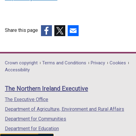
Share this page
(external
(external
(external
link
link
link
opens
opens
opens
in
in
in
Department
Crown copyright
Terms and Conditions
Privacy
Cookies
a
a
a
Accessibility
footer
new
new
new
links
window
window
window
The Northern Ireland Executive
/
/
/
tab)
tab)
tab)
The Executive Office
Department of Agriculture, Environment and Rural Affairs
Department for Communities
Department for Education