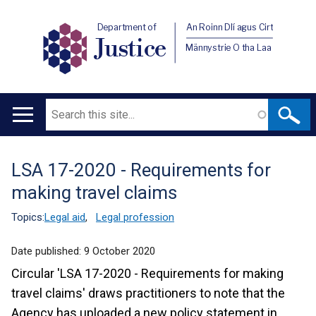
Department of
An Roinn Dlí agus Cirt
Justice
Männystrie O tha Laa
Search
Main
navigation
LSA 17-2020 - Requirements for
Translation
making travel claims
help
Topics:
Legal aid
,
Legal profession
Date published:
9 October 2020
Circular 'LSA 17-2020 - Requirements for making
travel claims' draws practitioners to note that the
Agency has uploaded a new policy statement in