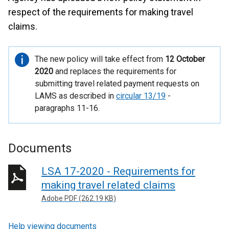
respect of the requirements for making travel
claims.
Important
The new policy will take effect from
12 October
information
2020
and replaces the requirements for
submitting travel related payment requests on
LAMS as described in
circular 13/19
-
paragraphs 11-16.
Documents
LSA 17-2020 - Requirements for
making travel related claims
Adobe PDF (262.19 KB)
Help viewing documents