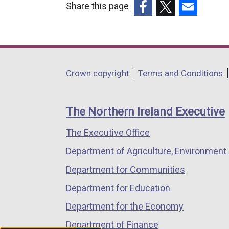
Share this page
(external
(external
(external
link
link
link
opens
opens
opens
in
in
in
Department
Crown copyright
Terms and Conditions
a
a
a
footer
new
new
new
links
window
window
window
The Northern Ireland Executive
/
/
/
The Executive Office
tab)
tab)
tab)
Department of Agriculture, Environment 
Department for Communities
Department for Education
Department for the Economy
Department of Finance