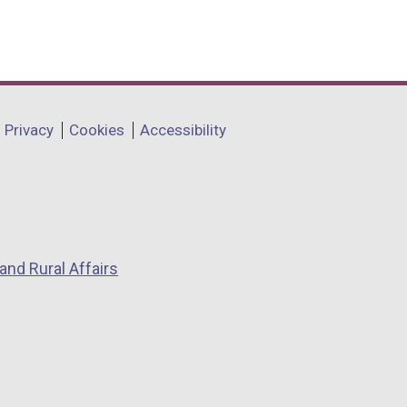
Privacy
Cookies
Accessibility
and Rural Affairs