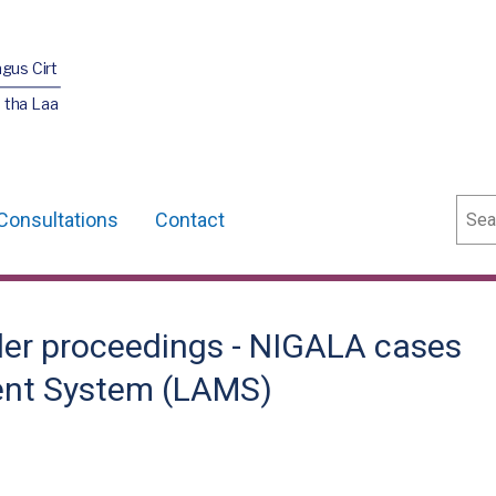
agus Cirt
 tha Laa
Sear
Consultations
Contact
rder proceedings - NIGALA cases
ent System (LAMS)