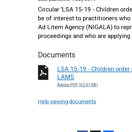
Circular 'LSA 15-19 - Children or
be of interest to practitioners wh
Ad Litem Agency (NIGALA) to repre
proceedings and who are applying f
Documents
LSA 15-19 - Children order
LAMS
Adobe PDF (62.01 KB)
Help viewing documents