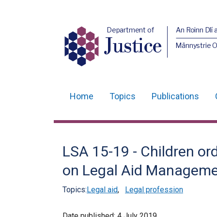
Department of
An Roinn Dlí 
Justice
Männystrie O
Home
Topics
Publications
Main
navigation
Translation
LSA 15-19 - Children o
help
on Legal Aid Managem
Topics:
Legal aid
,
Legal profession
Date published:
4 July 2019