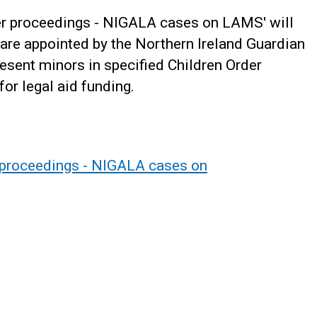
der proceedings - NIGALA cases on LAMS' will
o are appointed by the Northern Ireland Guardian
sent minors in specified Children Order
or legal aid funding.
 proceedings - NIGALA cases on